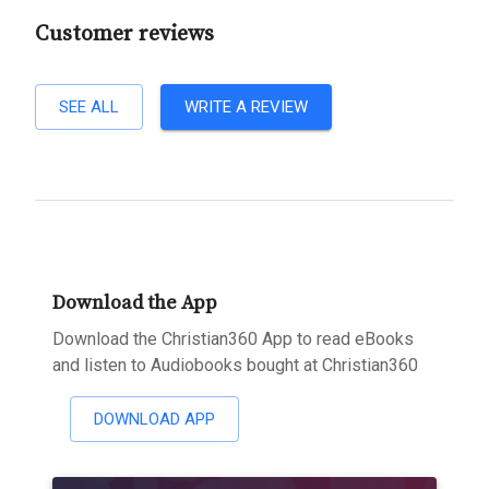
Customer reviews
SEE ALL
WRITE A REVIEW
Download the App
Download the Christian360 App to read eBooks
and listen to Audiobooks bought at Christian360
DOWNLOAD APP