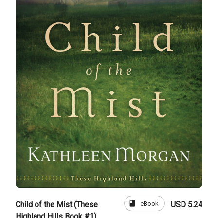
book
eBook
Child of the Mist (These
USD 5.24
Highland Hills Book #1)