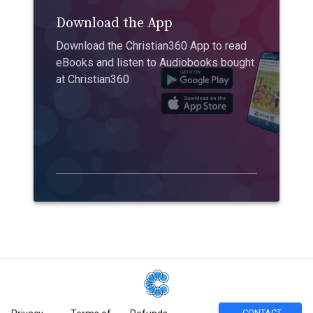
Download the App
Download the Christian360 App to read
eBooks and listen to Audiobooks bought
at Christian360
CONTACT