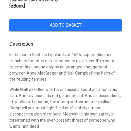
[eBook]
ADD TO BASKET
Description
In the harsh Scottish highlands of 1565, superstition and
treachery threaten a truce between rival clans. It's a weak
truce at first, bound only by an arranged engagement
between Anne MacGregor and Niall Campbell-the heirs of
the feuding families.
While Niall wrestles with his suspicions about a traitor in his
clan, Anne's actions do not go unnoticed. And as accusations
of witchcraft abound, the strong and sometimes callous
Campbell heir must fight for Anne's safety among
disconcerted clan members. Meanwhile his own safety in
threatened with the ever-present threat of someone who
wants him dead.