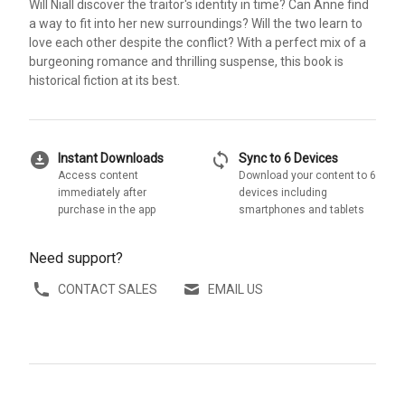
Will Niall discover the traitor's identity in time? Can Anne find
a way to fit into her new surroundings? Will the two learn to
love each other despite the conflict? With a perfect mix of a
burgeoning romance and thrilling suspense, this book is
historical fiction at its best.
download_for_offline
sync
Instant Downloads
Sync to 6 Devices
Access content
Download your content to 6
immediately after
devices including
purchase in the app
smartphones and tablets
Need support?
CONTACT SALES
EMAIL US