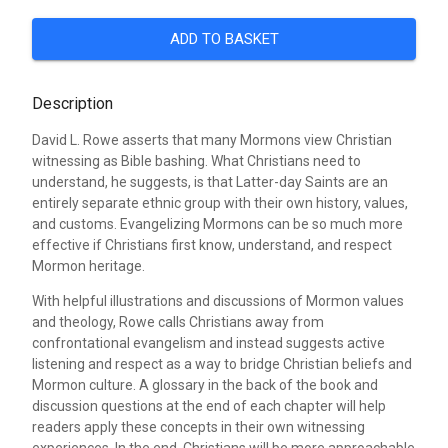
ADD TO BASKET
Description
David L. Rowe asserts that many Mormons view Christian
witnessing as Bible bashing. What Christians need to
understand, he suggests, is that Latter-day Saints are an
entirely separate ethnic group with their own history, values,
and customs. Evangelizing Mormons can be so much more
effective if Christians first know, understand, and respect
Mormon heritage.
With helpful illustrations and discussions of Mormon values
and theology, Rowe calls Christians away from
confrontational evangelism and instead suggests active
listening and respect as a way to bridge Christian beliefs and
Mormon culture. A glossary in the back of the book and
discussion questions at the end of each chapter will help
readers apply these concepts in their own witnessing
experiences. In the end, Christians will be more approachable