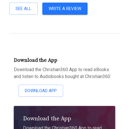
SEE ALL
WRITE A REVIEW
Download the App
Download the Christian360 App to read eBooks
and listen to Audiobooks bought at Christian360
DOWNLOAD APP
Download the App
Download the Christian360 App to read