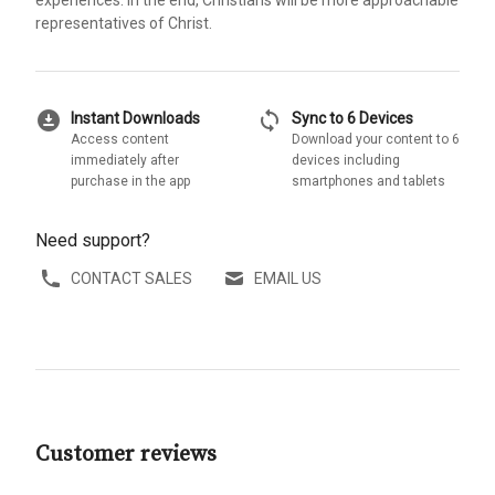
representatives of Christ.
download_for_offline
sync
Instant Downloads
Sync to 6 Devices
Access content
Download your content to 6
immediately after
devices including
purchase in the app
smartphones and tablets
Need support?
CONTACT SALES
EMAIL US
Customer reviews