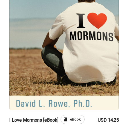
book
eBook
I Love Mormons [eBook]
USD 14.25