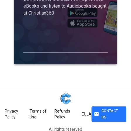
eBooks and listen to Audiobooks bought
at Christian360
CONTACT
Privacy
Terms of
Refunds
mail
EULA
Policy
Use
Policy
US
All rights reserved