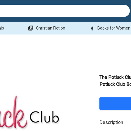
library_books
woman
hip
Christian Fiction
Books for Women
The Potluck Cl
Potluck Club B
Description