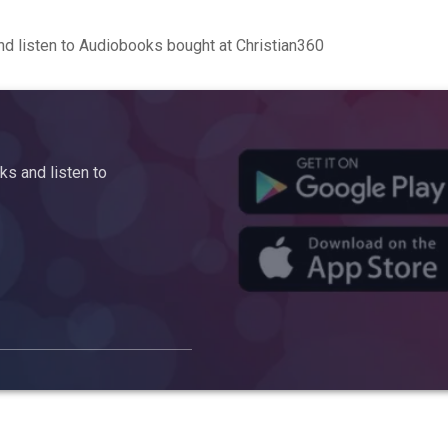
d listen to Audiobooks bought at Christian360
s and listen to