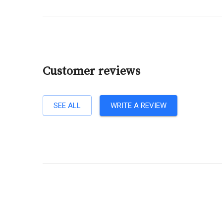
Customer reviews
SEE ALL
WRITE A REVIEW