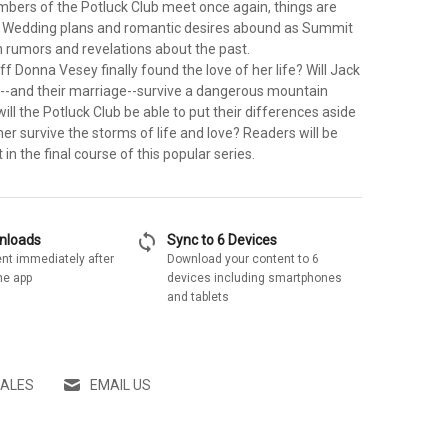
bers of the Potluck Club meet once again, things are
. Wedding plans and romantic desires abound as Summit
 rumors and revelations about the past.
f Donna Vesey finally found the love of her life? Will Jack
l--and their marriage--survive a dangerous mountain
ll the Potluck Club be able to put their differences aside
er survive the storms of life and love? Readers will be
 in the final course of this popular series.
sync
wnloads
Sync to 6 Devices
nt immediately after
Download your content to 6
he app
devices including smartphones
and tablets
SALES
EMAIL US