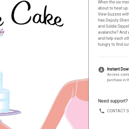
When the six mem
about to heat up
View buzzes with
Has Deputy Sherif
and Goldie Dippe
avalanche? And wi
and help each oth
hungry to find out
download_for_offline
Instant Do
Access conte
purchase in t
Need support?
CONTACT 