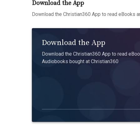
Download the App
Download the Christian360 App to read eBooks an
Download the App
Download the Christian360 App to read eBook
Audiobooks bought at Christian360