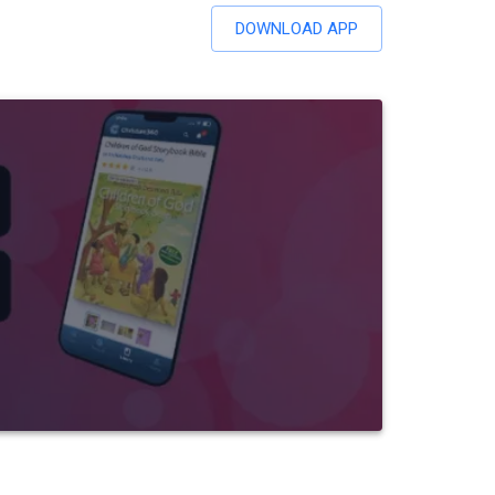
DOWNLOAD APP