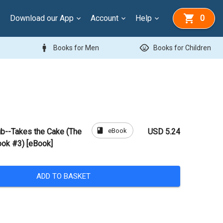
Download our App
Account
Help
0
man
child_care
Books for Men
Books for Children
book
eBook
ub--Takes the Cake (The
USD 5.24
ook #3) [eBook]
ADD TO BASKET