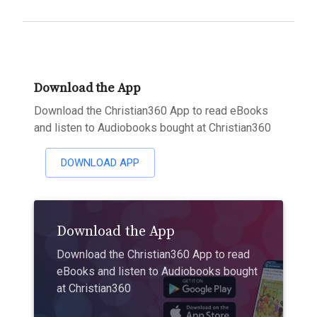
Download the App
Download the Christian360 App to read eBooks
and listen to Audiobooks bought at Christian360
DOWNLOAD APP
Download the App
Download the Christian360 App to read
eBooks and listen to Audiobooks bought
at Christian360