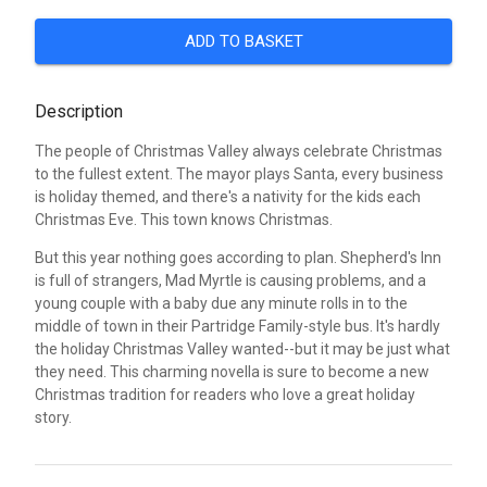
ADD TO BASKET
Description
The people of Christmas Valley always celebrate Christmas
to the fullest extent. The mayor plays Santa, every business
is holiday themed, and there's a nativity for the kids each
Christmas Eve. This town knows Christmas.
But this year nothing goes according to plan. Shepherd's Inn
is full of strangers, Mad Myrtle is causing problems, and a
young couple with a baby due any minute rolls in to the
middle of town in their Partridge Family-style bus. It's hardly
the holiday Christmas Valley wanted--but it may be just what
they need. This charming novella is sure to become a new
Christmas tradition for readers who love a great holiday
story.