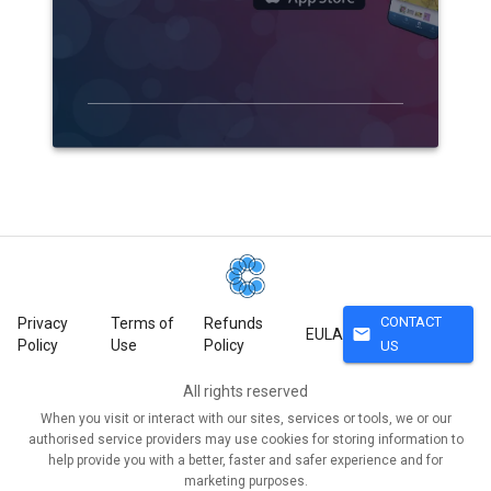
CONTACT
Privacy
Terms of
Refunds
mail
EULA
Policy
Use
Policy
US
All rights reserved
When you visit or interact with our sites, services or tools, we or our
authorised service providers may use cookies for storing information to
help provide you with a better, faster and safer experience and for
marketing purposes.