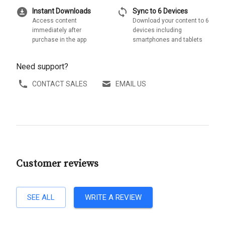
download_for_offline
sync
Instant Downloads
Sync to 6 Devices
Access content
Download your content to 6
immediately after
devices including
purchase in the app
smartphones and tablets
Need support?
CONTACT SALES
EMAIL US
Customer reviews
SEE ALL
WRITE A REVIEW