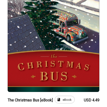
book
eBook
The Christmas Bus [eBook]
USD 4.49