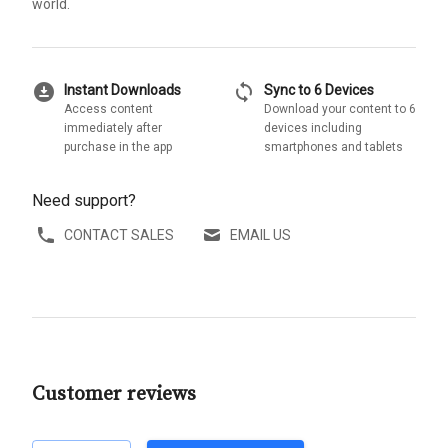
world.
download_for_offline
sync
Instant Downloads
Sync to 6 Devices
Access content
Download your content to 6
immediately after
devices including
purchase in the app
smartphones and tablets
Need support?
CONTACT SALES
EMAIL US
Customer reviews