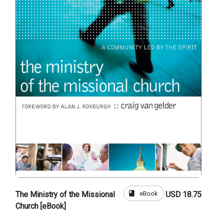
book
eBook
The Ministry of the Missional
USD 18.75
Church [eBook]