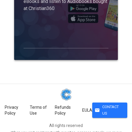
eBooks and listen to Audiobooks bought
at Christian360
CONTACT
Privacy
Terms of
Refunds
mail
EULA
Policy
Use
Policy
US
All rights reserved