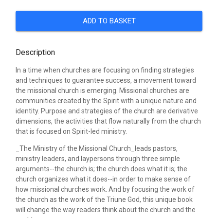
ADD TO BASKET
Description
In a time when churches are focusing on finding strategies
and techniques to guarantee success, a movement toward
the missional church is emerging. Missional churches are
communities created by the Spirit with a unique nature and
identity. Purpose and strategies of the church are derivative
dimensions, the activities that flow naturally from the church
that is focused on Spirit-led ministry.
_The Ministry of the Missional Church_leads pastors,
ministry leaders, and laypersons through three simple
arguments--the church is; the church does what it is; the
church organizes what it does--in order to make sense of
how missional churches work. And by focusing the work of
the church as the work of the Triune God, this unique book
will change the way readers think about the church and the