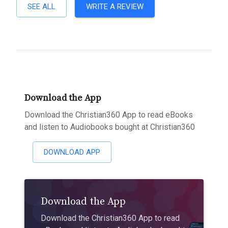
SEE ALL
WRITE A REVIEW
Download the App
Download the Christian360 App to read eBooks
and listen to Audiobooks bought at Christian360
DOWNLOAD APP
Download the App
Download the Christian360 App to read