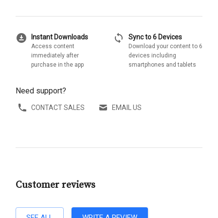
download_for_offline
sync
Instant Downloads
Sync to 6 Devices
Access content
Download your content to 6
immediately after
devices including
purchase in the app
smartphones and tablets
Need support?
CONTACT SALES
EMAIL US
Customer reviews
SEE ALL
WRITE A REVIEW