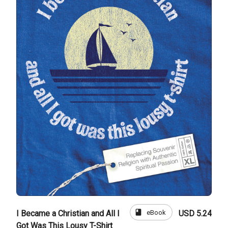
book
eBook
I Became a Christian and All I
USD 5.24
Got Was This Lousy T-Shirt