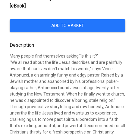
[eBook]
ADD TO BASKET
Description
Many people find themselves asking,"Is this it?"
"We all read about the life Jesus describes and are painfully
aware that our lives don't match his words," says Vince
Antonucci, a disarmingly funny and edgy pastor. Raised by a
Jewish mother and abandoned by his professional poker-
playing father, Antonucci found Jesus at age twenty after
studying the New Testament. When he finally went to church,
he was disappointed to discover a"boring, stale religion."
Through provocative storytelling and raw honesty, Antonucci
unearths the life Jesus lived and wants us to experience,
challenging us to move past spiritual boredom into a faith
that's exciting, beautiful, and powerful. Recommended for all
Christians thirsty for a fresh perspective on Christianity.