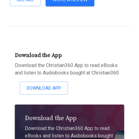
Download the App
Download the Christian360 App to read eBooks
and listen to Audiobooks bought at Christian360
DOWNLOAD APP
Download the App
Download the Christian360 App to read
eBooks and listen to Audiobooks bought