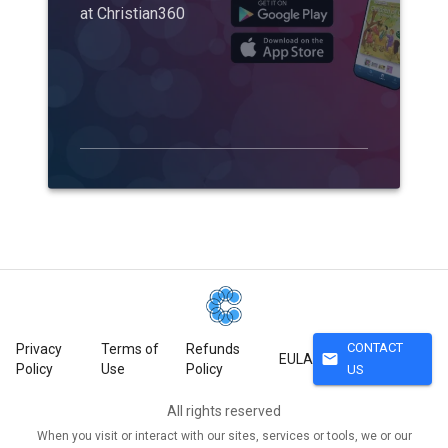
at Christian360
CONTACT
Privacy
Terms of
Refunds
mail
EULA
Policy
Use
Policy
US
All rights reserved
When you visit or interact with our sites, services or tools, we or our