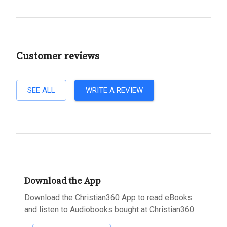
Customer reviews
SEE ALL
WRITE A REVIEW
Download the App
Download the Christian360 App to read eBooks
and listen to Audiobooks bought at Christian360