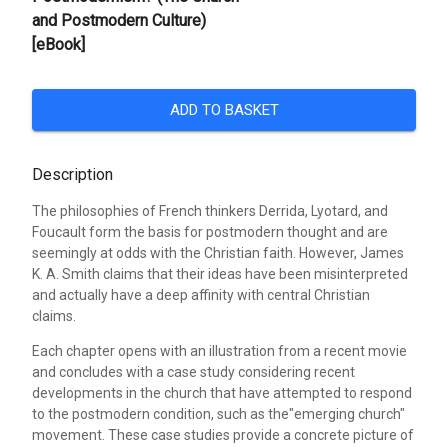
and Postmodern Culture)
[eBook]
ADD TO BASKET
Description
The philosophies of French thinkers Derrida, Lyotard, and
Foucault form the basis for postmodern thought and are
seemingly at odds with the Christian faith. However, James
K. A. Smith claims that their ideas have been misinterpreted
and actually have a deep affinity with central Christian
claims.
Each chapter opens with an illustration from a recent movie
and concludes with a case study considering recent
developments in the church that have attempted to respond
to the postmodern condition, such as the"emerging church"
movement. These case studies provide a concrete picture of