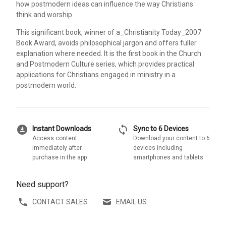
how postmodern ideas can influence the way Christians
think and worship.
This significant book, winner of a_Christianity Today_2007
Book Award, avoids philosophical jargon and offers fuller
explanation where needed. It is the first book in the Church
and Postmodern Culture series, which provides practical
applications for Christians engaged in ministry in a
postmodern world.
download_for_offline
sync
Instant Downloads
Sync to 6 Devices
Access content
Download your content to 6
immediately after
devices including
purchase in the app
smartphones and tablets
Need support?
CONTACT SALES
EMAIL US