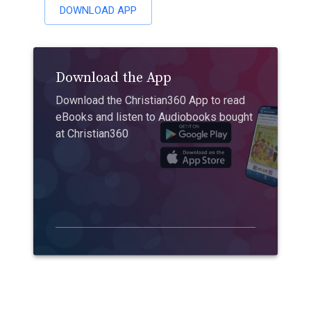
DOWNLOAD APP
Download the App
Download the Christian360 App to read
eBooks and listen to Audiobooks bought
at Christian360