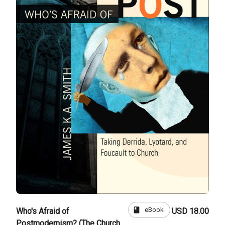
book
eBook
Who's Afraid of
USD 18.00
Postmodernism? (The Church