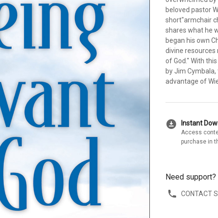
beloved pastor Wa
short"armchair c
shares what he w
began his own Chr
divine resources
of God." With thi
by Jim Cymbala, 
advantage of Wie
download_for_offline
Instant Do
Access conte
purchase in t
Need support?
CONTACT 