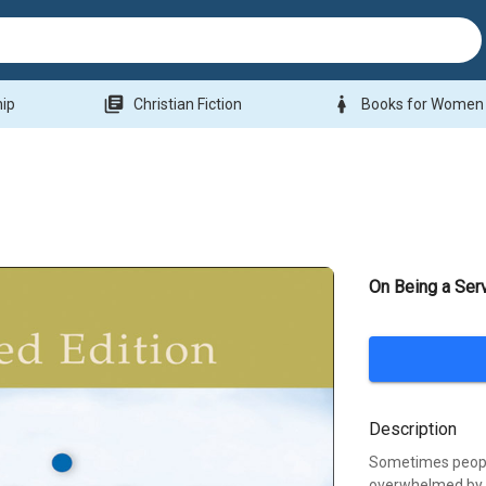
library_books
woman
hip
Christian Fiction
Books for Women
On Being a Ser
Description
Sometimes people 
overwhelmed by t