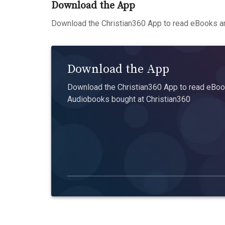
Download the App
Download the Christian360 App to read eBooks an
Download the App
Download the Christian360 App to read eBook
Audiobooks bought at Christian360