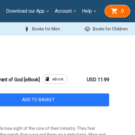
Download our App
Account
Help
0
man
child_care
Books for Men
Books for Children
book
eBook
vant of God [eBook]
USD 11.99
ADD TO BASKET
lose sight of the core of their ministry. They feel
he needs that surround them on a daily basis. Wise and