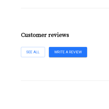
Customer reviews
SEE ALL
WRITE A REVIEW