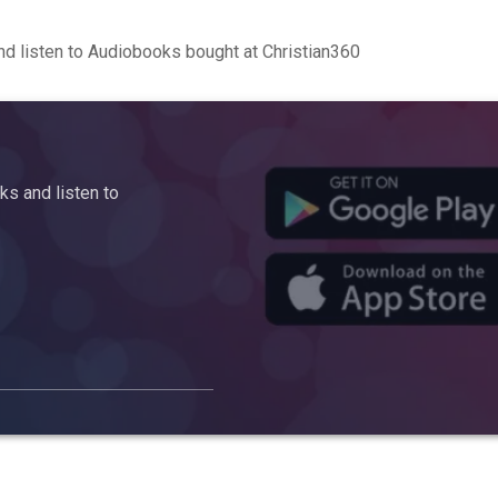
d listen to Audiobooks bought at Christian360
s and listen to