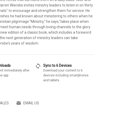
rren Wiersbe invites ministry leaders to listen in on thirty
hats" to encourage and strengthen them for service. He
ishes he had known about ministering to others when he
istian pilgrimage."Ministry," he says,"takes place when
 meet human needs through loving channels to the glory
s new edition of a classic book, which includes a foreword
the next generation of ministry leaders can take
rsbe's years of wisdom.
sync
wnloads
Sync to 6 Devices
nt immediately after
Download your content to 6
he app
devices including smartphones
and tablets
SALES
EMAIL US