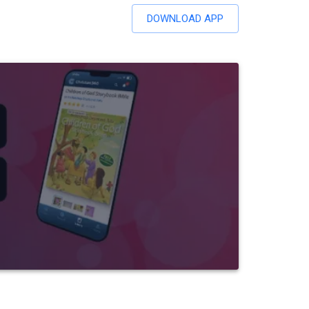
DOWNLOAD APP