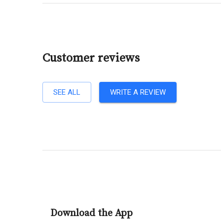
Customer reviews
SEE ALL
WRITE A REVIEW
Download the App