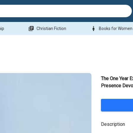
library_books
woman
hip
Christian Fiction
Books for Women
The One Year E
Presence Devo
Description