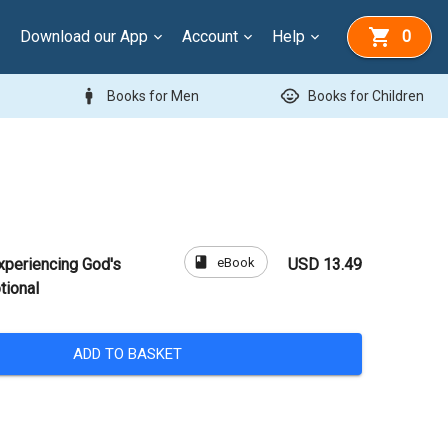
Download our App
Account
Help
0
man
child_care
Books for Men
Books for Children
book
eBook
xperiencing God's
USD 13.49
tional
ADD TO BASKET