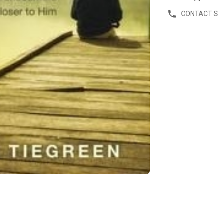
CONTACT 