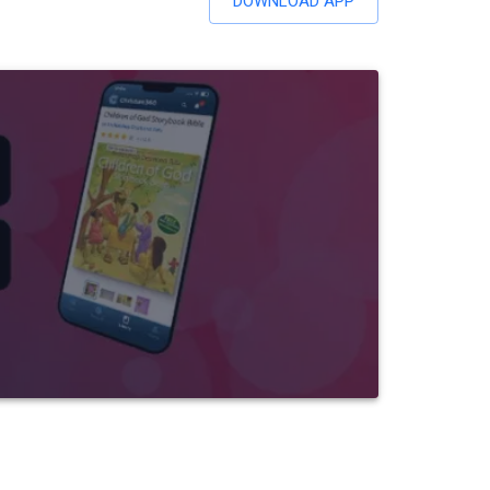
DOWNLOAD APP