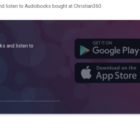
d listen to Audiobooks bought at Christian360
s and listen to