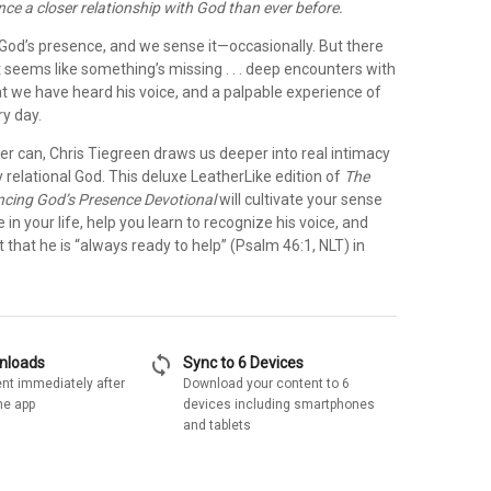
ence a closer relationship with God than ever before.
r God’s presence, and we sense it—occasionally. But there
 seems like something’s missing . . . deep encounters with
at we have heard his voice, and a palpable experience of
ry day.
ter can, Chris Tiegreen draws us deeper into real intimacy
y relational God. This deluxe LeatherLike edition of
The
ncing God’s Presence Devotional
will cultivate your sense
 in your life, help you learn to recognize his voice, and
 that he is “always ready to help” (Psalm 46:1, NLT) in
sync
wnloads
Sync to 6 Devices
nt immediately after
Download your content to 6
he app
devices including smartphones
and tablets