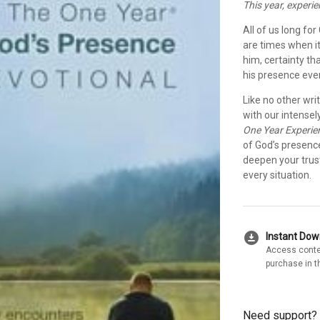
This year, experi
All of us long fo
are times when it
him, certainty th
his presence eve
Like no other wri
with our intensel
One Year Experie
of God’s presence
deepen your trust
every situation.
download_for_offline
Instant Do
Access conte
purchase in t
Need support?