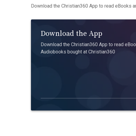
Download the Christian360 App to read eBooks an
Download the App
Download the Christian360 App to read eBook
Audiobooks bought at Christian360