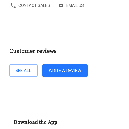
CONTACT SALES
EMAIL US
Customer reviews
SEE ALL
WRITE A REVIEW
Download the App