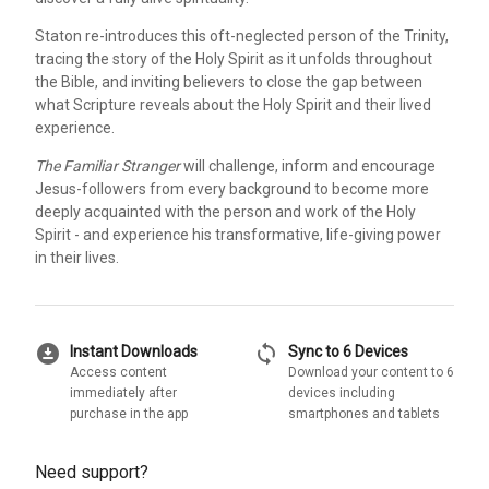
Staton re-introduces this oft-neglected person of the Trinity,
tracing the story of the Holy Spirit as it unfolds throughout
the Bible, and inviting believers to close the gap between
what Scripture reveals about the Holy Spirit and their lived
experience.
The Familiar Stranger
will challenge, inform and encourage
Jesus-followers from every background to become more
deeply acquainted with the person and work of the Holy
Spirit - and experience his transformative, life-giving power
in their lives.
download_for_offline
sync
Instant Downloads
Sync to 6 Devices
Access content
Download your content to 6
immediately after
devices including
purchase in the app
smartphones and tablets
Need support?