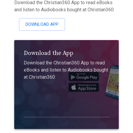
Download the Christian360 App to read eBooks
and listen to Audiobooks bought at Christian360
DOWNLOAD APP
Download the App
Download the Christian360 App to read
eBooks and listen to Audiobooks bought
at Christian360