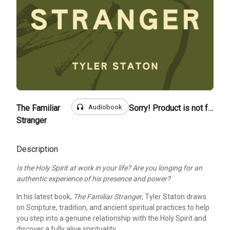
headphones
Audiobook
The Familiar
Sorry! Product is not for sale
Stranger
Description
Is the Holy Spirit at work in your life? Are you longing for an
authentic experience of his presence and power?
In his latest book,
The Familiar Stranger
, Tyler Staton draws
on Scripture, tradition, and ancient spiritual practices to help
you step into a genuine relationship with the Holy Spirit and
discover a fully alive spirituality.