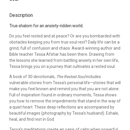
Description
True shalom for an anxiety-ridden world.
Do you feel rested and at peace? Or are you bombarded with
obstacles keeping you from true soul rest? Daily life can be a
grind, full of confusion and chaos. Award-winning author and
Bible teacher Tessa Afshar has been there. Drawing from
the lessons she learned from battling anxiety in her own life,
Tessa brings you on a journey that cultivates a rested soul.
A book of 30 devotionals,
The Rested Soul
includes
vulnerable stories from Tessa’s personal life—stories that will
make you feel known and remind you that you are not alone.
Full of inspiration found in ordinary moments, Tessa shows
you how to remove the impediments that stand in the way of
a quiet heart. These deep reflections are accompanied by
beautiful images (photography by Tessa’s husband). Exhale,
heal, and find rest in God.
Tessa’s meditations create an oasis of calm when powerful