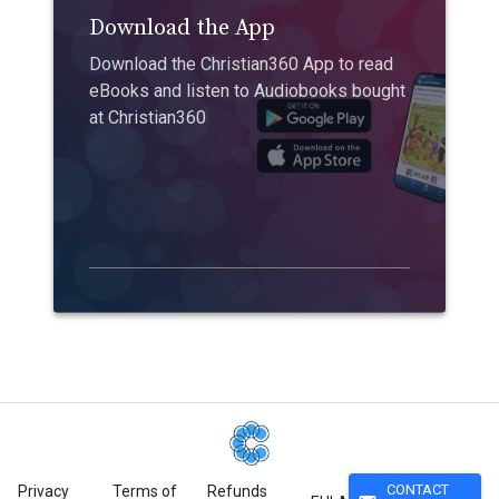
Download the App
Download the Christian360 App to read
eBooks and listen to Audiobooks bought
at Christian360
CONTACT
Privacy
Terms of
Refunds