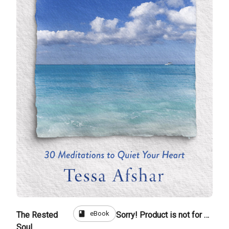
book
eBook
The Rested
Sorry! Product is not for sale
Soul