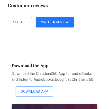
Customer reviews
SEE ALL
WRITE A REVIEW
Download the App
Download the Christian360 App to read eBooks
and listen to Audiobooks bought at Christian360
DOWNLOAD APP