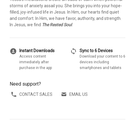
storms of anxiety assail you. She brings you into your hope-
filled, joy-infused life in Jesus. In Him, our hearts find quiet
and comfort. In Him, we have favor, authority, and strength.
In Jesus, we find
The Rested Soul
.
download_for_offline
sync
Instant Downloads
Sync to 6 Devices
Access content
Download your content to 6
immediately after
devices including
purchase in the app
smartphones and tablets
Need support?
CONTACT SALES
EMAIL US