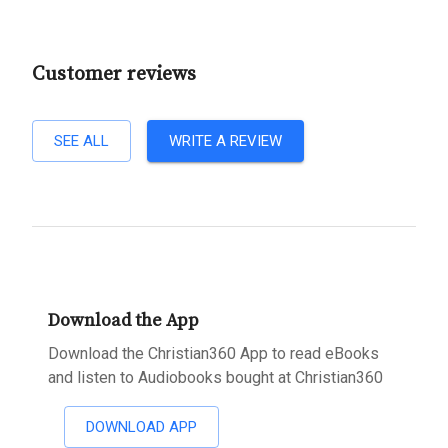
Customer reviews
SEE ALL
WRITE A REVIEW
Download the App
Download the Christian360 App to read eBooks
and listen to Audiobooks bought at Christian360
DOWNLOAD APP