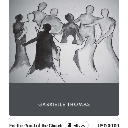
book
eBook
For the Good of the Church
USD 30.00