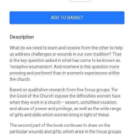
ADD TO BASKET
Description
What do we need to learn and receive from the other to help
us address challenges or wounds in our own tradition? That
is the key question asked in what has come to be known as
‘receptive ecumenism’. And nowhere is this question more
pressing and pertinent than in women’s experiences within
the church.
Based on qualitative research from five focus groups, 'For
the Good of the Church' expose the difficulties women face
when they work in a church – sexism, unfulfilled vocation,
and abuse of power and privilege, as well as the wide range
of gifts and skills which women bring in light of these.
The second part of the book continues to draw on the
particular wounds and gifts, which arise in the focus groups.