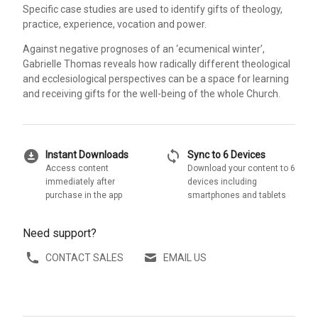
Specific case studies are used to identify gifts of theology,
practice, experience, vocation and power.
Against negative prognoses of an ‘ecumenical winter’,
Gabrielle Thomas reveals how radically different theological
and ecclesiological perspectives can be a space for learning
and receiving gifts for the well-being of the whole Church.
download_for_offline
sync
Instant Downloads
Sync to 6 Devices
Access content
Download your content to 6
immediately after
devices including
purchase in the app
smartphones and tablets
Need support?
CONTACT SALES
EMAIL US