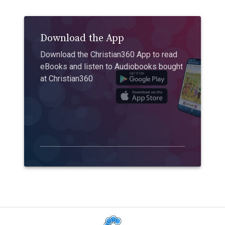
Download the App
Download the Christian360 App to read
eBooks and listen to Audiobooks bought
at Christian360