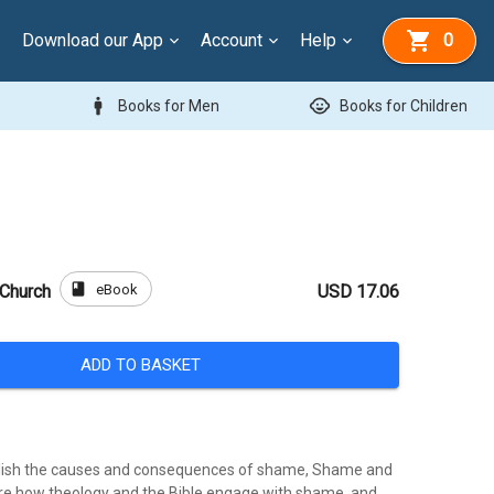
Download our App
Account
Help
0
man
child_care
Books for Men
Books for Children
book
eBook
 Church
USD 17.06
ADD TO BASKET
blish the causes and consequences of shame, Shame and
re how theology and the Bible engage with shame, and