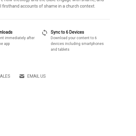
l firsthand accounts of shame in a church context.
sync
wnloads
Sync to 6 Devices
nt immediately after
Download your content to 6
he app
devices including smartphones
and tablets
SALES
EMAIL US