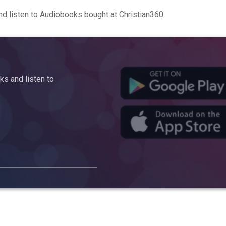
d listen to Audiobooks bought at Christian360
s and listen to