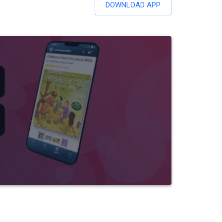
DOWNLOAD APP