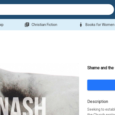
library_books
woman
hip
Christian Fiction
Books for Women
Shame and the
Description
Seeking to esta
the Church explo