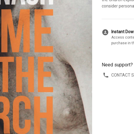
consider persona
download_for_offline
Instant Do
Access conte
purchase in t
Need support?
CONTACT 