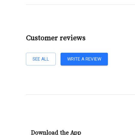
Customer reviews
SEE ALL
WRITE A REVIEW
Download the App