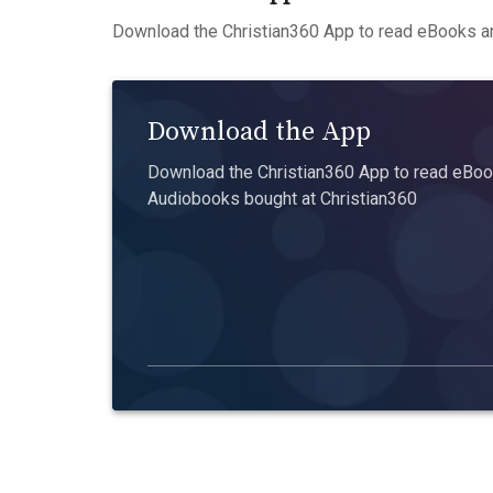
Download the Christian360 App to read eBooks an
Download the App
Download the Christian360 App to read eBook
Audiobooks bought at Christian360