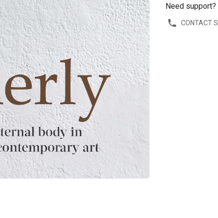
Need support?
CONTACT 