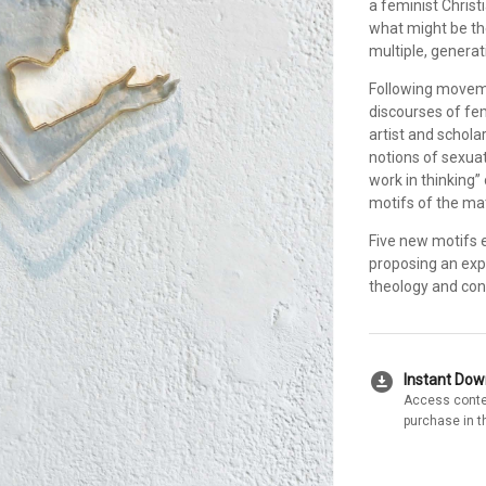
a feminist Christ
what might be th
multiple, generat
Following movemen
discourses of fem
artist and schola
notions of sexuat
work in thinking”
motifs of the mat
Five new motifs 
proposing an exp
theology and con
download_for_offline
Instant Do
Access conte
purchase in t