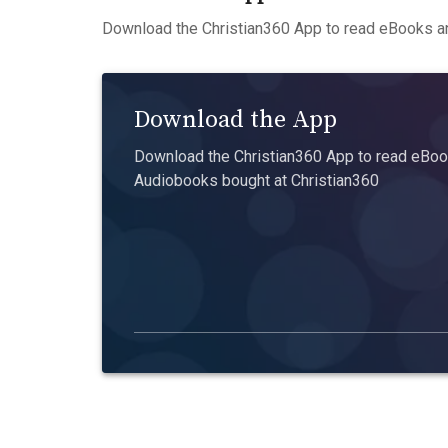
Download the Christian360 App to read eBooks an
Download the App
Download the Christian360 App to read eBook
Audiobooks bought at Christian360