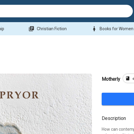
library_books
woman
hip
Christian Fiction
Books for Women
book
Motherly
Description
How can contempo