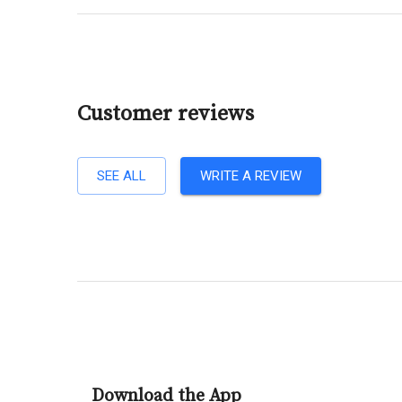
Customer reviews
SEE ALL
WRITE A REVIEW
Download the App