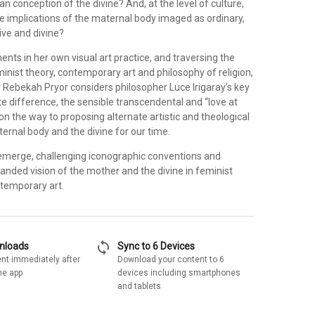
ian conception of the divine? And, at the level of culture,
e implications of the maternal body imaged as ordinary,
ive and divine?
ts in her own visual art practice, and traversing the
inist theory, contemporary art and philosophy of religion,
r Rebekah Pryor considers philosopher Luce Irigaray’s key
e difference, the sensible transcendental and “love at
 on the way to proposing alternate artistic and theological
ernal body and the divine for our time.
emerge, challenging iconographic conventions and
anded vision of the mother and the divine in feminist
temporary art.
sync
wnloads
Sync to 6 Devices
nt immediately after
Download your content to 6
he app
devices including smartphones
and tablets