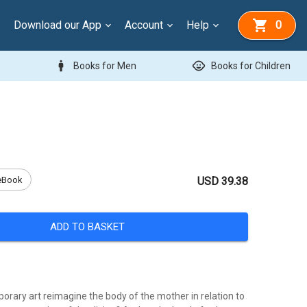
Download our App
Account
Help
0
man
child_care
Books for Men
Books for Children
eBook
USD 39.38
ADD TO BASKET
rary art reimagine the body of the mother in relation to