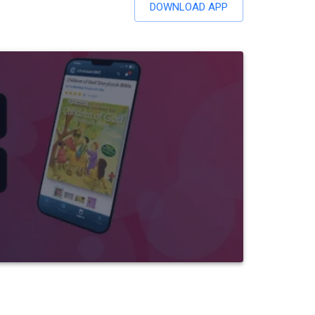
DOWNLOAD APP