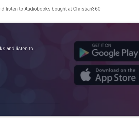
d listen to Audiobooks bought at Christian360
s and listen to