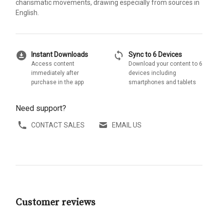
charismatic movements, drawing especially from sources in
English.
download_for_offline
sync
Instant Downloads
Sync to 6 Devices
Access content
Download your content to 6
immediately after
devices including
purchase in the app
smartphones and tablets
Need support?
CONTACT SALES
EMAIL US
Customer reviews