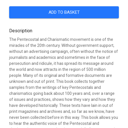
ADD TO BASKET
Description
The Pentecostal and Charismatic movement is one of the
miracles of the 20th century. Without government support,
without an advertising campaign, often without the notice of
journalists and academics and sometimes in the face of
persecution and ridicule, it has spread its message around
the world and now attracts in the region of 500 million
people. Many of its original and formative documents are
unknown and out of print. This book collects together
samples from the writings of key Pentecostals and
charismatics going back about 100 years and, over a range
of issues and practices, shows how they vary and how they
have developed historically. These texts have lain in out of
print magazines and archives and, so far as we know, have
never been collected before in this way. This book allows you
to hear the authentic voice of the Pentecostal and