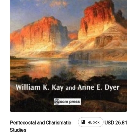
book
eBook
Pentecostal and Charismatic
USD 26.81
Studies