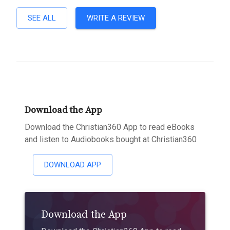
SEE ALL
WRITE A REVIEW
Download the App
Download the Christian360 App to read eBooks
and listen to Audiobooks bought at Christian360
DOWNLOAD APP
Download the App