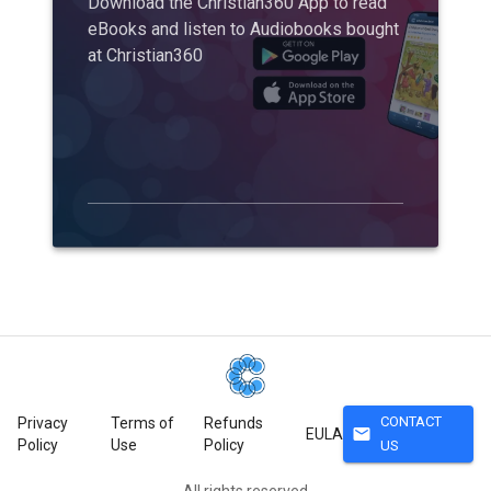
Download the Christian360 App to read
eBooks and listen to Audiobooks bought
at Christian360
CONTACT
Privacy
Terms of
Refunds
mail
EULA
Policy
Use
Policy
US
All rights reserved