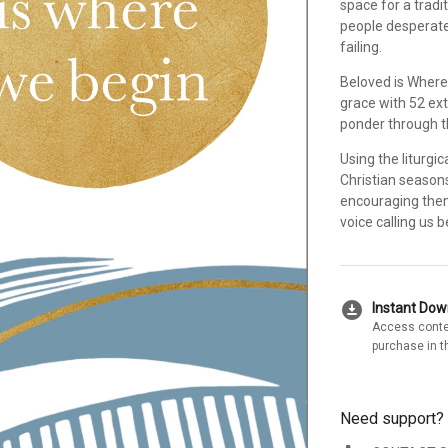
space for a tradi
people desperate 
failing.
Beloved is Where
grace with 52 ex
ponder through 
Using the liturgi
Christian seasons
encouraging them
voice calling us 
download_for_offline
Instant Do
Access conte
purchase in t
Need support?