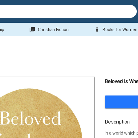
library_books
woman
hip
Christian Fiction
Books for Women
Beloved is Wh
Description
In a world which