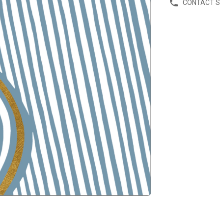
CONTACT 