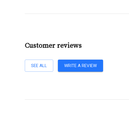
Customer reviews
SEE ALL
WRITE A REVIEW