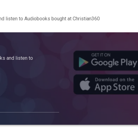
d listen to Audiobooks bought at Christian360
s and listen to