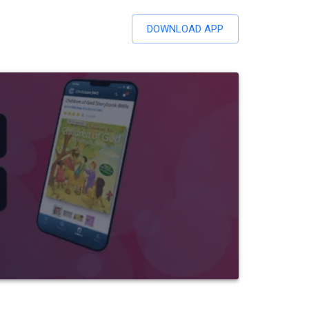
DOWNLOAD APP