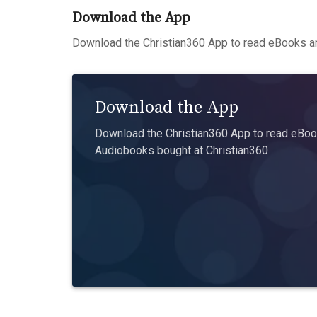
Download the App
Download the Christian360 App to read eBooks an
Download the App
Download the Christian360 App to read eBook
Audiobooks bought at Christian360