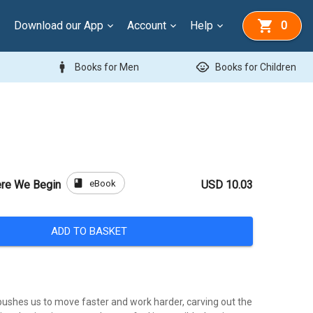
Download our App
Account
Help
0
man
child_care
Books for Men
Books for Children
book
eBook
ere We Begin
USD 10.03
ADD TO BASKET
 pushes us to move faster and work harder, carving out the