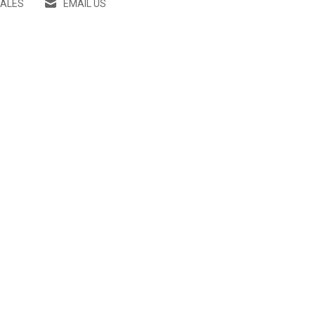
SALES
EMAIL US