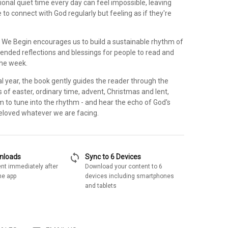
tional quiet time every day can feel impossible, leaving
to connect with God regularly but feeling as if they're
 We Begin encourages us to build a sustainable rhythm of
tended reflections and blessings for people to read and
the week.
cal year, the book gently guides the reader through the
 of easter, ordinary time, advent, Christmas and lent,
 to tune into the rhythm - and hear the echo of God's
beloved whatever we are facing.
sync
wnloads
Sync to 6 Devices
nt immediately after
Download your content to 6
he app
devices including smartphones
and tablets