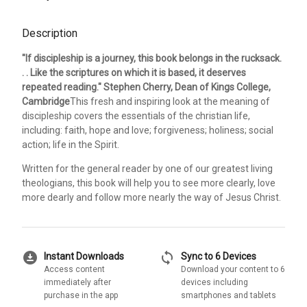
Description
"If discipleship is a journey, this book belongs in the rucksack.
. . Like the scriptures on which it is based, it deserves
repeated reading." Stephen Cherry, Dean of Kings College,
Cambridge
This fresh and inspiring look at the meaning of
discipleship covers the essentials of the christian life,
including: faith, hope and love; forgiveness; holiness; social
action; life in the Spirit.
Written for the general reader by one of our greatest living
theologians, this book will help you to see more clearly, love
more dearly and follow more nearly the way of Jesus Christ.
download_for_offline
sync
Instant Downloads
Sync to 6 Devices
Access content
Download your content to 6
immediately after
devices including
purchase in the app
smartphones and tablets