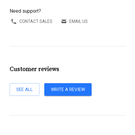
Need support?
CONTACT SALES
EMAIL US
Customer reviews
SEE ALL
WRITE A REVIEW