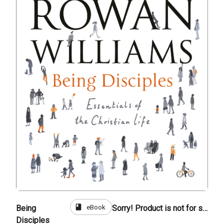
book
eBook
Being
Sorry! Product is not for sale
Disciples