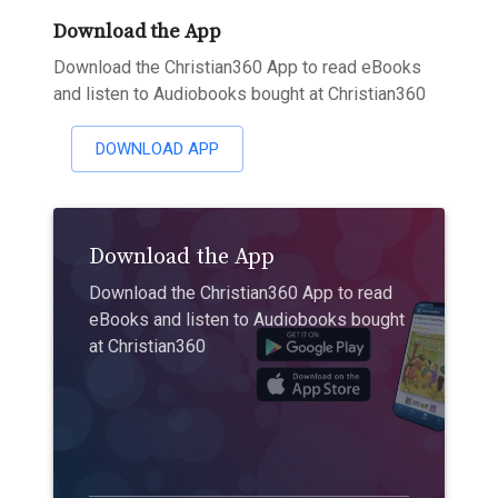
Download the App
Download the Christian360 App to read eBooks
and listen to Audiobooks bought at Christian360
DOWNLOAD APP
Download the App
Download the Christian360 App to read
eBooks and listen to Audiobooks bought
at Christian360