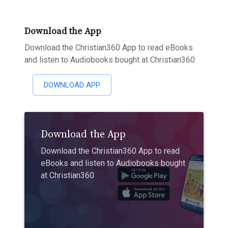
Download the App
Download the Christian360 App to read eBooks
and listen to Audiobooks bought at Christian360
DOWNLOAD APP
Download the App
Download the Christian360 App to read
eBooks and listen to Audiobooks bought
at Christian360