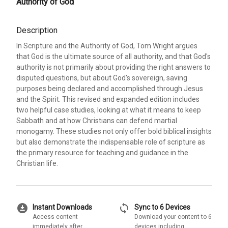
Authority of God
Description
In Scripture and the Authority of God, Tom Wright argues
that God is the ultimate source of all authority, and that God's
authority is not primarily about providing the right answers to
disputed questions, but about God's sovereign, saving
purposes being declared and accomplished through Jesus
and the Spirit. This revised and expanded edition includes
two helpful case studies, looking at what it means to keep
Sabbath and at how Christians can defend martial
monogamy. These studies not only offer bold biblical insights
but also demonstrate the indispensable role of scripture as
the primary resource for teaching and guidance in the
Christian life.
download_for_offline
sync
Instant Downloads
Sync to 6 Devices
Access content
Download your content to 6
immediately after
devices including