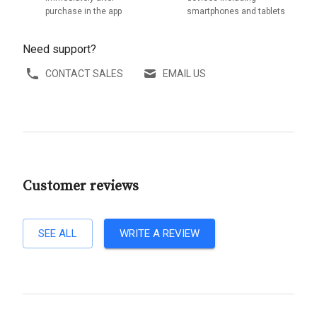
purchase in the app
smartphones and tablets
Need support?
CONTACT SALES
EMAIL US
Customer reviews
SEE ALL
WRITE A REVIEW