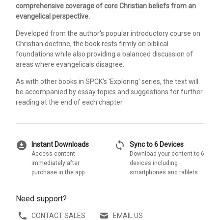
comprehensive coverage of core Christian beliefs from an
evangelical perspective.
Developed from the author's popular introductory course on
Christian doctrine, the book rests firmly on biblical
foundations while also providing a balanced discussion of
areas where evangelicals disagree.
As with other books in SPCK's 'Exploring' series, the text will
be accompanied by essay topics and suggestions for further
reading at the end of each chapter.
download_for_offline
sync
Instant Downloads
Sync to 6 Devices
Access content
Download your content to 6
immediately after
devices including
purchase in the app
smartphones and tablets
Need support?
CONTACT SALES
EMAIL US