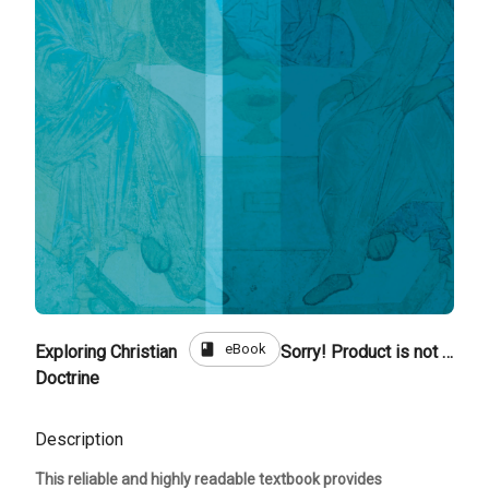
book
eBook
Exploring Christian
Sorry! Product is not for sale
Doctrine
Description
This reliable and highly readable textbook provides