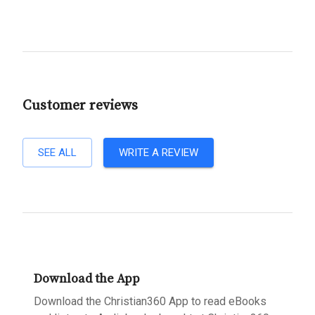
Customer reviews
SEE ALL
WRITE A REVIEW
Download the App
Download the Christian360 App to read eBooks