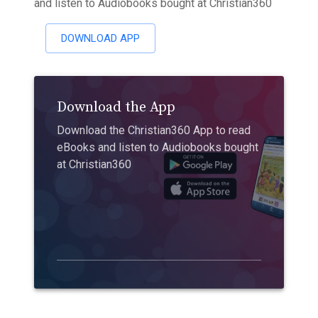
and listen to Audiobooks bought at Christian360
DOWNLOAD APP
Download the App
Download the Christian360 App to read
eBooks and listen to Audiobooks bought
at Christian360