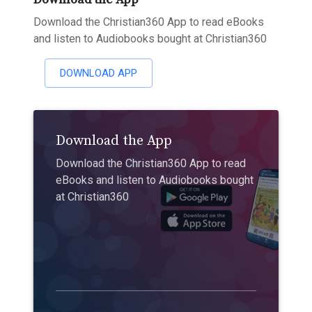
Download the Christian360 App to read eBooks
and listen to Audiobooks bought at Christian360
DOWNLOAD APP
Download the App
Download the Christian360 App to read
eBooks and listen to Audiobooks bought
at Christian360