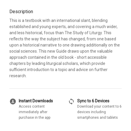
Description
This is a textbook with an international slant, blending
established and young experts, and covering a much wider,
and less historical, focus than The Study of Liturgy. This
reflects the way the subject has changed, from one based
upon a historical narrative to one drawing additionally on the
social sciences. This new Guide draws upon the valuable
approach contained in the old book - short accessible
chapters by leading liturgical scholars, which provide
sufficient introduction to a topic and advice on further
research.
download_for_offline
sync
Instant Downloads
Sync to 6 Devices
Access content
Download your content to 6
immediately after
devices including
purchase in the app
smartphones and tablets