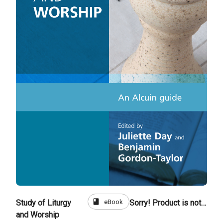
book
eBook
Study of Liturgy
Sorry! Product is not for sale
and Worship