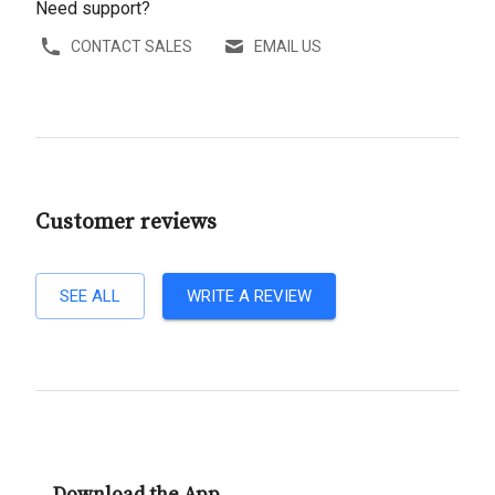
Need support?
CONTACT SALES
EMAIL US
Customer reviews
SEE ALL
WRITE A REVIEW
Download the App