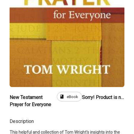
book
eBook
New Testament
Sorry! Product is not for sale
Prayer for Everyone
Description
This helpful and collection of Tom Wright's insights into the