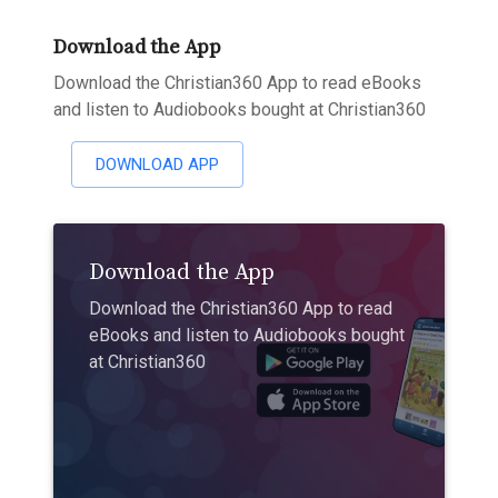
Download the App
Download the Christian360 App to read eBooks
and listen to Audiobooks bought at Christian360
DOWNLOAD APP
Download the App
Download the Christian360 App to read
eBooks and listen to Audiobooks bought
at Christian360