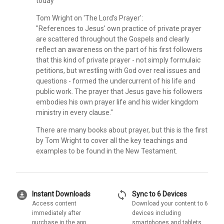
today
Tom Wright on 'The Lord's Prayer':
"References to Jesus' own practice of private prayer
are scattered throughout the Gospels and clearly
reflect an awareness on the part of his first followers
that this kind of private prayer - not simply formulaic
petitions, but wrestling with God over real issues and
questions - formed the undercurrent of his life and
public work. The prayer that Jesus gave his followers
embodies his own prayer life and his wider kingdom
ministry in every clause."
There are many books about prayer, but this is the first
by Tom Wright to cover all the key teachings and
examples to be found in the New Testament.
download_for_offline
sync
Instant Downloads
Sync to 6 Devices
Access content
Download your content to 6
immediately after
devices including
purchase in the app
smartphones and tablets