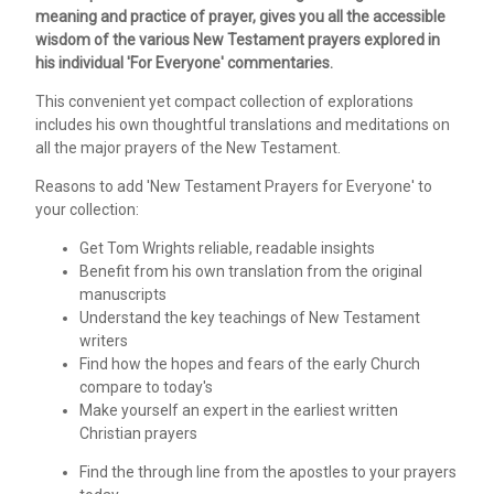
meaning and practice of prayer, gives you all the accessible
wisdom of the various New Testament prayers explored in
his individual 'For Everyone' commentaries.
This convenient yet compact collection of explorations
includes his own thoughtful translations and meditations on
all the major prayers of the New Testament.
Reasons to add 'New Testament Prayers for Everyone' to
your collection:
Get Tom Wrights reliable, readable insights
Benefit from his own translation from the original
manuscripts
Understand the key teachings of New Testament
writers
Find how the hopes and fears of the early Church
compare to today's
Make yourself an expert in the earliest written
Christian prayers
Find the through line from the apostles to your prayers