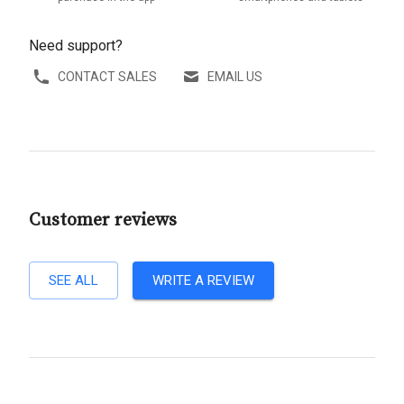
Need support?
CONTACT SALES
EMAIL US
Customer reviews
SEE ALL
WRITE A REVIEW