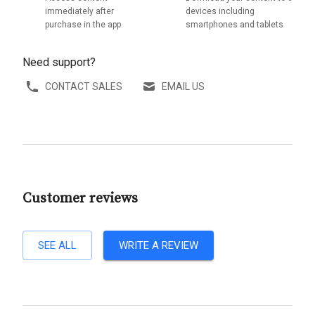
immediately after
devices including
purchase in the app
smartphones and tablets
Need support?
CONTACT SALES
EMAIL US
Customer reviews
SEE ALL
WRITE A REVIEW