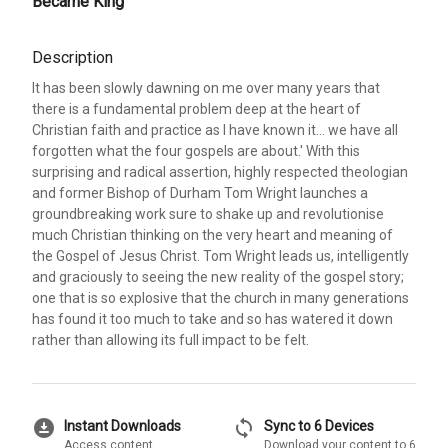
Became King
Description
It has been slowly dawning on me over many years that
there is a fundamental problem deep at the heart of
Christian faith and practice as I have known it... we have all
forgotten what the four gospels are about.' With this
surprising and radical assertion, highly respected theologian
and former Bishop of Durham Tom Wright launches a
groundbreaking work sure to shake up and revolutionise
much Christian thinking on the very heart and meaning of
the Gospel of Jesus Christ. Tom Wright leads us, intelligently
and graciously to seeing the new reality of the gospel story;
one that is so explosive that the church in many generations
has found it too much to take and so has watered it down
rather than allowing its full impact to be felt.
download_for_offline
sync
Instant Downloads
Sync to 6 Devices
Access content
Download your content to 6