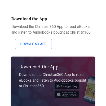
Download the App
Download the Christian360 App to read eBooks
and listen to Audiobooks bought at Christian360
DOWNLOAD APP
Download the App
Download the Christian360 App to read
eBooks and listen to Audiobooks bought
at Christian360