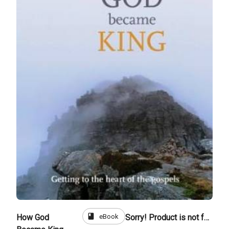
book
eBook
How God
Sorry! Product is not for sale