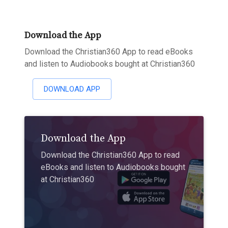
Download the App
Download the Christian360 App to read eBooks
and listen to Audiobooks bought at Christian360
DOWNLOAD APP
Download the App
Download the Christian360 App to read
eBooks and listen to Audiobooks bought
at Christian360