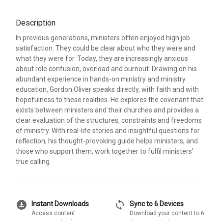
Description
In previous generations, ministers often enjoyed high job
satisfaction. They could be clear about who they were and
what they were for. Today, they are increasingly anxious
about role confusion, overload and burnout. Drawing on his
abundant experience in hands-on ministry and ministry
education, Gordon Oliver speaks directly, with faith and with
hopefulness to these realities. He explores the covenant that
exists between ministers and their churches and provides a
clear evaluation of the structures, constraints and freedoms
of ministry. With real-life stories and insightful questions for
reflection, his thought-provoking guide helps ministers, and
those who support them, work together to fulfil ministers'
true calling.
download_for_offline
sync
Instant Downloads
Sync to 6 Devices
Access content
Download your content to 6