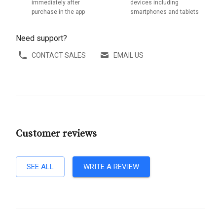
immediately after
devices including
purchase in the app
smartphones and tablets
Need support?
CONTACT SALES
EMAIL US
Customer reviews
SEE ALL
WRITE A REVIEW