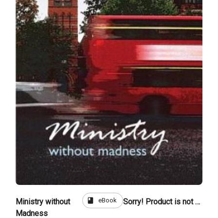
book
eBook
Ministry without
Sorry! Product is not for sale
Madness