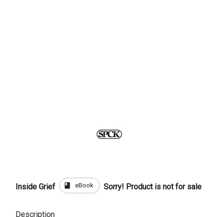
book
eBook
Inside Grief
Sorry! Product is not for sale
Description