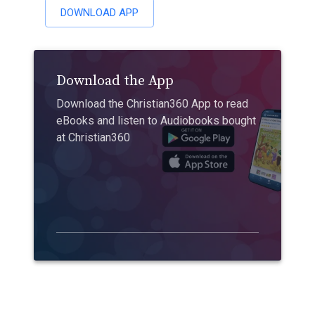
DOWNLOAD APP
Download the App
Download the Christian360 App to read
eBooks and listen to Audiobooks bought
at Christian360