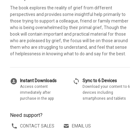
The book explores the reality of grief from different
perspectives and provides some insightful help primarily to
those trying to support a colleague, friend or family member
who is being overwhelmed by their primal grief, Though the
book will contain important and practical material for those
who are poleaxed by grief, the focus will be on those around
them who are struggling to understand, and feel that sense
of helplessness in knowing what to do and say for the best.
download_for_offline
sync
Instant Downloads
Sync to 6 Devices
Access content
Download your content to 6
immediately after
devices including
purchase in the app
smartphones and tablets
Need support?
CONTACT SALES
EMAIL US