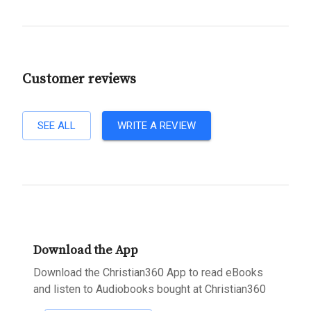
Customer reviews
SEE ALL
WRITE A REVIEW
Download the App
Download the Christian360 App to read eBooks
and listen to Audiobooks bought at Christian360