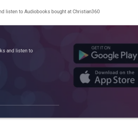
d listen to Audiobooks bought at Christian360
s and listen to