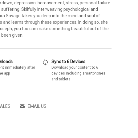
akdown, depression, bereavement, stress, personal failure
 suffering. Skilfully interweaving psychological and
 Sara Savage takes you deep into the mind and soul of
s and learns through these experiences. In doing so, she
Joseph, you too can make something beautiful out of the
e been given.
sync
wnloads
Sync to 6 Devices
nt immediately after
Download your content to 6
he app
devices including smartphones
and tablets
SALES
EMAIL US