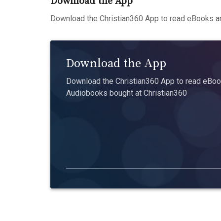
Download the App
Download the Christian360 App to read eBooks an
Download the App
Download the Christian360 App to read eBook
Audiobooks bought at Christian360