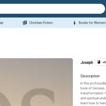
library_books
woman
hip
Christian Fiction
Books for Women
book
e
Joseph
Description
In this profoundl
book of Genesis,
transformation. I
and spiritual un
learn how to hand