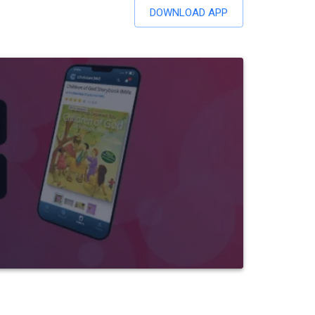
DOWNLOAD APP