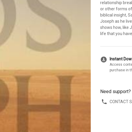
relationship bre
or other forms of
biblical insight,
Joseph as he live
shows how, like 
life that you hav
download_for_offline
Instant Do
Access conte
purchase in t
Need support?
CONTACT 