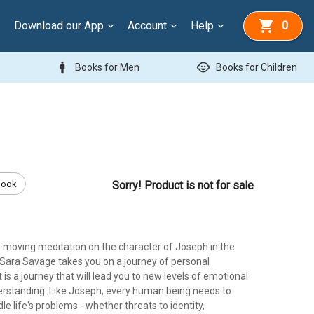
Download our App
Account
Help
0
man
child_care
Books for Men
Books for Children
Book
Sorry! Product is not for sale
y moving meditation on the character of Joseph in the
 Sara Savage takes you on a journey of personal
t is a journey that will lead you to new levels of emotional
derstanding. Like Joseph, every human being needs to
le life's problems - whether threats to identity,