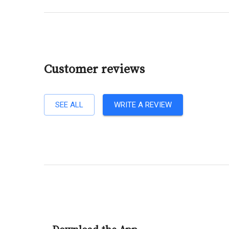
Customer reviews
SEE ALL
WRITE A REVIEW