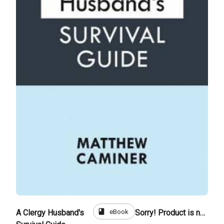
book
eBook
A Clergy Husband's
Sorry! Product is not for sale