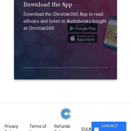
Download the App
Download the Christian360 App to read
eBooks and listen to Audiobooks bought
at Christian360
CONTACT
Privacy
Terms of
Refunds
mail
EULA