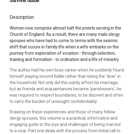
Survival Guide
Description
Women now comprise almost half the priests serving in the
Church of England. As a result, there are many male clergy
spouses who have had to come to terms with the seismic
shift that occurs in family life when a wife embarks on the
journey from exploration of vocation - through selection,
training and formation - to ordination and a life of ministry.
The author had his own busy career when he suddenly found
himself playing second fiddle rather than being the 'doer' in
the household. Not only did this subtly affect his marriage,
but as friends and acquaintances became 'parishioners', he
was required to respect boundaries, to be discreet and often
to carry the burden of unsought confidentiality.
Drawing on these experiences and those of many fellow
clergy spouses, this volume is a practical, informative and
engaging guide to the joys and challenges of being married
to a vicar. Part one deals with the process from initial call to