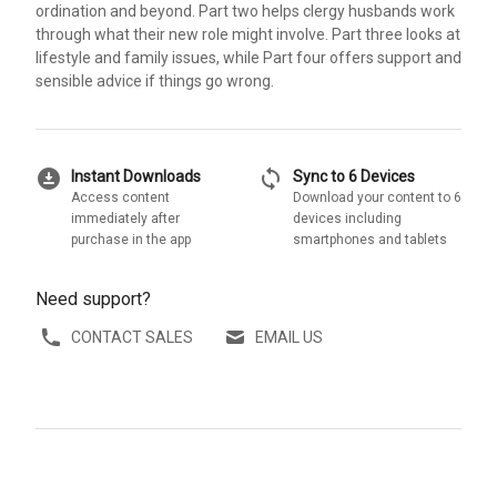
ordination and beyond. Part two helps clergy husbands work
through what their new role might involve. Part three looks at
lifestyle and family issues, while Part four offers support and
sensible advice if things go wrong.
download_for_offline
sync
Instant Downloads
Sync to 6 Devices
Access content
Download your content to 6
immediately after
devices including
purchase in the app
smartphones and tablets
Need support?
CONTACT SALES
EMAIL US