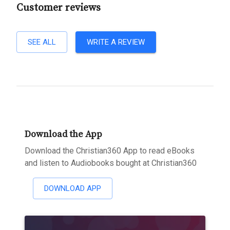
Customer reviews
SEE ALL
WRITE A REVIEW
Download the App
Download the Christian360 App to read eBooks
and listen to Audiobooks bought at Christian360
DOWNLOAD APP