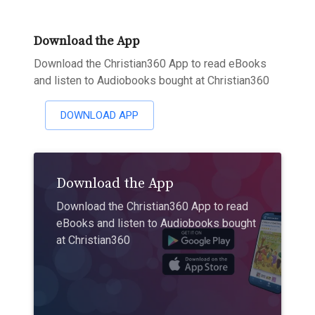
Download the App
Download the Christian360 App to read eBooks
and listen to Audiobooks bought at Christian360
DOWNLOAD APP
Download the App
Download the Christian360 App to read
eBooks and listen to Audiobooks bought
at Christian360