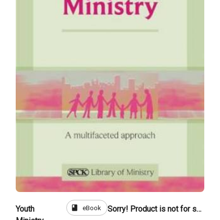
book
eBook
Youth
Sorry! Product is not for sale