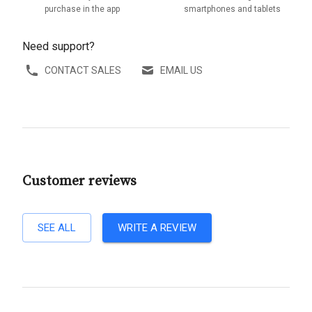
purchase in the app
smartphones and tablets
Need support?
CONTACT SALES
EMAIL US
Customer reviews
SEE ALL
WRITE A REVIEW