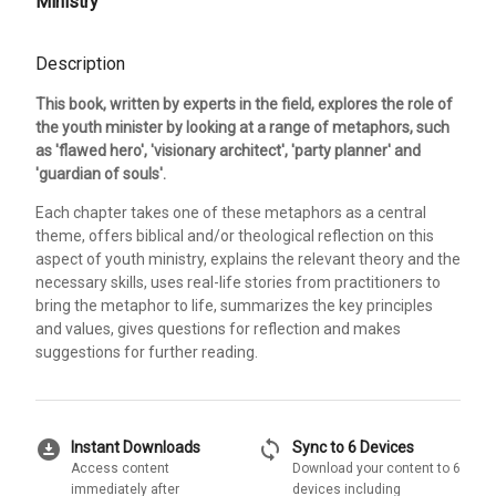
Ministry
Description
This book, written by experts in the field, explores the role of
the youth minister by looking at a range of metaphors, such
as 'flawed hero', 'visionary architect', 'party planner' and
'guardian of souls'.
Each chapter takes one of these metaphors as a central
theme, offers biblical and/or theological reflection on this
aspect of youth ministry, explains the relevant theory and the
necessary skills, uses real-life stories from practitioners to
bring the metaphor to life, summarizes the key principles
and values, gives questions for reflection and makes
suggestions for further reading.
download_for_offline
sync
Instant Downloads
Sync to 6 Devices
Access content
Download your content to 6
immediately after
devices including