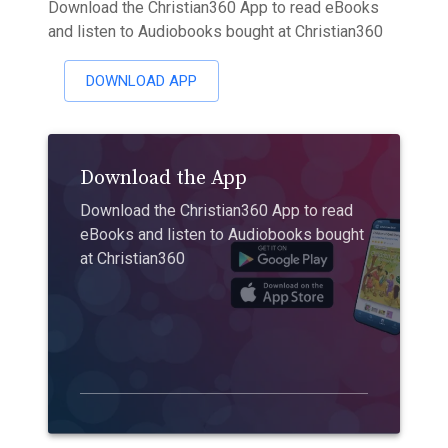
Download the Christian360 App to read eBooks
and listen to Audiobooks bought at Christian360
DOWNLOAD APP
Download the App
Download the Christian360 App to read
eBooks and listen to Audiobooks bought
at Christian360