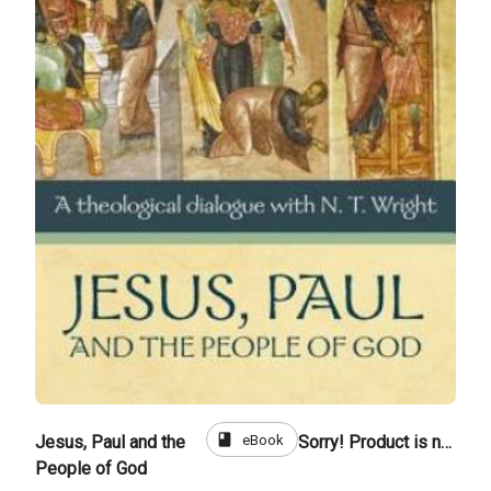
book
eBook
Jesus, Paul and the
Sorry! Product is not for sale
People of God