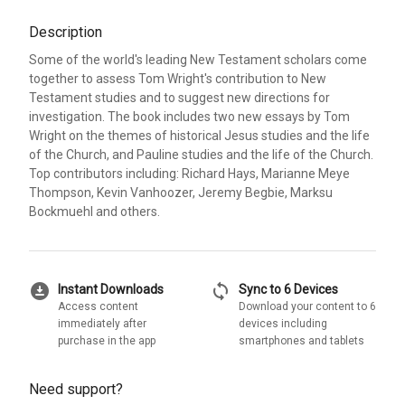
Description
Some of the world's leading New Testament scholars come
together to assess Tom Wright's contribution to New
Testament studies and to suggest new directions for
investigation. The book includes two new essays by Tom
Wright on the themes of historical Jesus studies and the life
of the Church, and Pauline studies and the life of the Church.
Top contributors including: Richard Hays, Marianne Meye
Thompson, Kevin Vanhoozer, Jeremy Begbie, Marksu
Bockmuehl and others.
download_for_offline
sync
Instant Downloads
Sync to 6 Devices
Access content
Download your content to 6
immediately after
devices including
purchase in the app
smartphones and tablets
Need support?