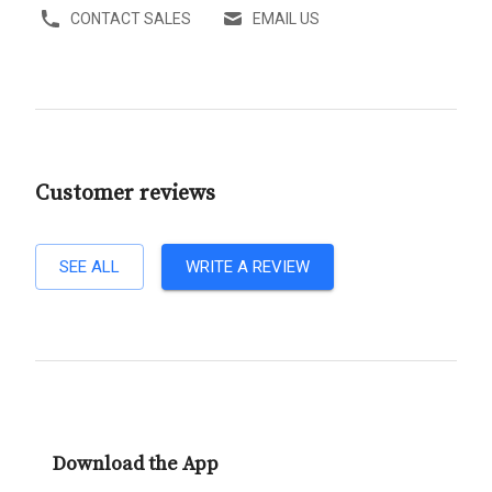
CONTACT SALES
EMAIL US
Customer reviews
SEE ALL
WRITE A REVIEW
Download the App