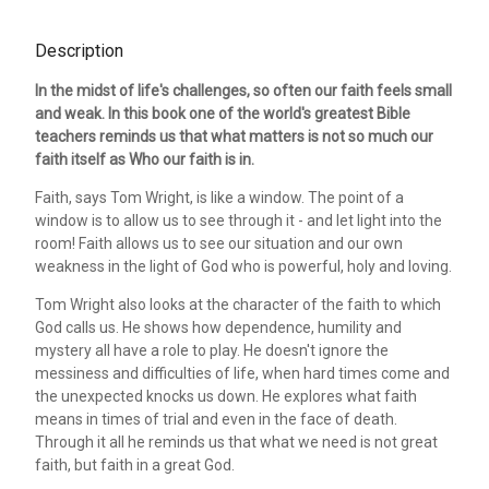
Description
In the midst of life's challenges, so often our faith feels small
and weak. In this book one of the world's greatest Bible
teachers reminds us that what matters is not so much our
faith itself as Who our faith is in.
Faith, says Tom Wright, is like a window. The point of a
window is to allow us to see through it - and let light into the
room! Faith allows us to see our situation and our own
weakness in the light of God who is powerful, holy and loving.
Tom Wright also looks at the character of the faith to which
God calls us. He shows how dependence, humility and
mystery all have a role to play. He doesn't ignore the
messiness and difficulties of life, when hard times come and
the unexpected knocks us down. He explores what faith
means in times of trial and even in the face of death.
Through it all he reminds us that what we need is not great
faith, but faith in a great God.