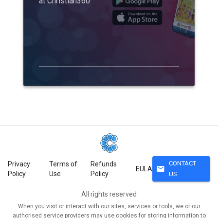
at Christian360
CONTACT
Privacy
Terms of
Refunds
mail
EULA
Policy
Use
Policy
US
All rights reserved
When you visit or interact with our sites, services or tools, we or our
authorised service providers may use cookies for storing information to