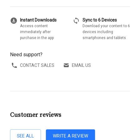
download_for_offline
sync
Instant Downloads
Sync to 6 Devices
Access content
Download your content to 6
immediately after
devices including
purchase in the app
smartphones and tablets
Need support?
CONTACT SALES
EMAIL US
Customer reviews
SEE ALL
WRITE A REVIEW