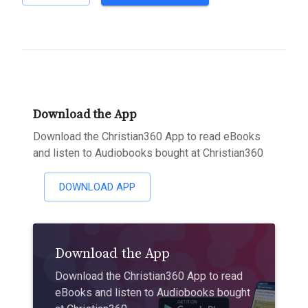
Download the App
Download the Christian360 App to read eBooks
and listen to Audiobooks bought at Christian360
DOWNLOAD APP
Download the App
Download the Christian360 App to read
eBooks and listen to Audiobooks bought