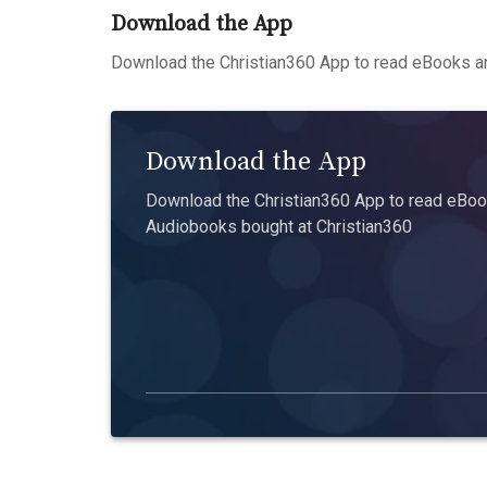
Download the App
Download the Christian360 App to read eBooks an
Download the App
Download the Christian360 App to read eBook
Audiobooks bought at Christian360