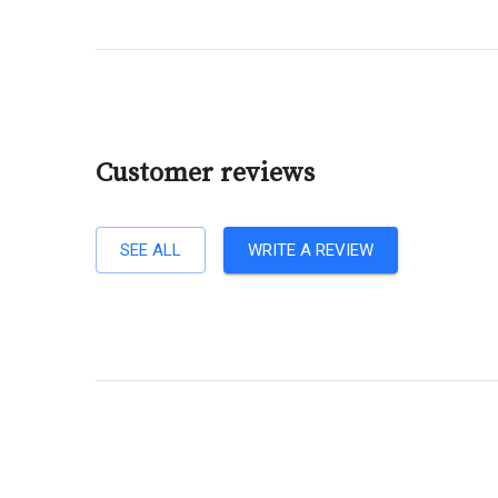
Customer reviews
SEE ALL
WRITE A REVIEW