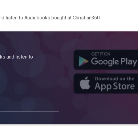
d listen to Audiobooks bought at Christian360
s and listen to