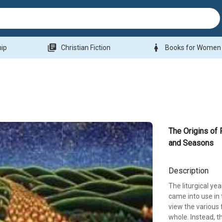
library_books
woman
hip
Christian Fiction
Books for Women
The Origins of 
and Seasons
Description
The liturgical yea
came into use in t
view the various 
whole. Instead, 