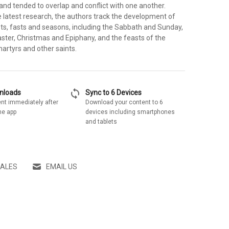
and tended to overlap and conflict with one another.
 latest research, the authors track the development of
sts, fasts and seasons, including the Sabbath and Sunday,
ster, Christmas and Epiphany, and the feasts of the
martyrs and other saints.
sync
wnloads
Sync to 6 Devices
nt immediately after
Download your content to 6
he app
devices including smartphones
and tablets
SALES
EMAIL US