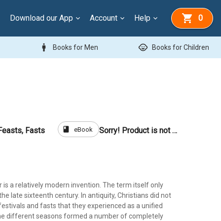
Download our App
Account
Help
0
man
child_care
Books for Men
Books for Children
book
eBook
Feasts, Fasts
Sorry! Product is not for sale
r is a relatively modern invention. The term itself only
he late sixteenth century. In antiquity, Christians did not
festivals and fasts that they experienced as a unified
the different seasons formed a number of completely