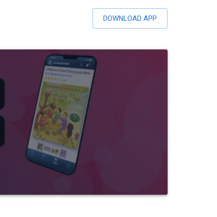
DOWNLOAD APP