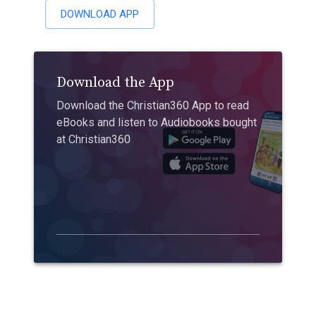
DOWNLOAD APP
Download the App
Download the Christian360 App to read
eBooks and listen to Audiobooks bought
at Christian360