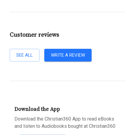
Customer reviews
SEE ALL
WRITE A REVIEW
Download the App
Download the Christian360 App to read eBooks
and listen to Audiobooks bought at Christian360