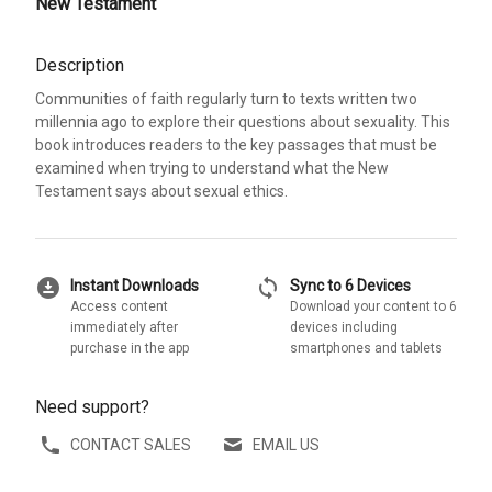
New Testament
Description
Communities of faith regularly turn to texts written two
millennia ago to explore their questions about sexuality. This
book introduces readers to the key passages that must be
examined when trying to understand what the New
Testament says about sexual ethics.
download_for_offline
sync
Instant Downloads
Sync to 6 Devices
Access content
Download your content to 6
immediately after
devices including
purchase in the app
smartphones and tablets
Need support?
CONTACT SALES
EMAIL US