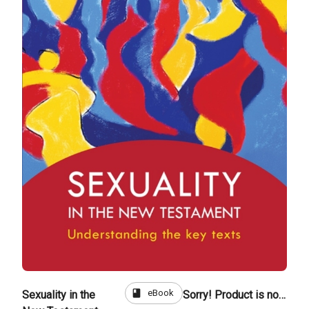
book
eBook
Sexuality in the
Sorry! Product is not for sale