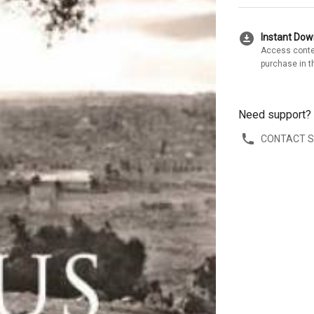
download_for_offline
Instant Do
Access conte
purchase in t
Need support?
CONTACT 