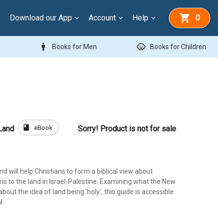
Download our App
Account
Help
0
man
child_care
Books for Men
Books for Children
book
eBook
Land
Sorry! Product is not for sale
d will help Christians to form a biblical view about
s to the land in Israel-Palestine. Examining what the New
out the idea of land being 'holy', this guide is accessible
l.