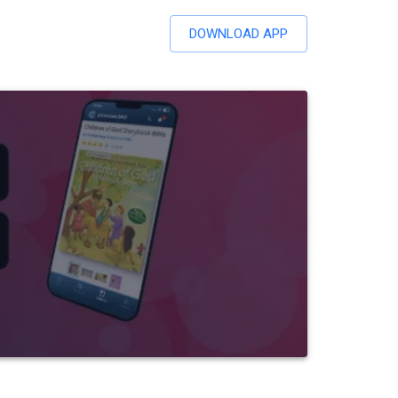
DOWNLOAD APP