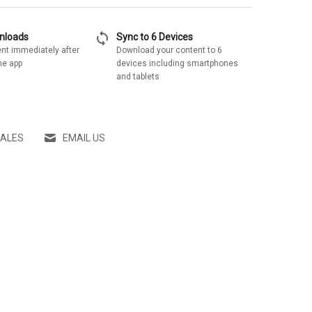
sync
wnloads
Sync to 6 Devices
nt immediately after
Download your content to 6
he app
devices including smartphones
and tablets
SALES
EMAIL US