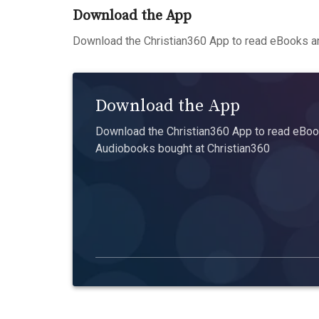
Download the App
Download the Christian360 App to read eBooks an
Download the App
Download the Christian360 App to read eBook
Audiobooks bought at Christian360