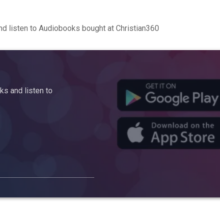
d listen to Audiobooks bought at Christian360
s and listen to