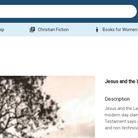
library_books
woman
hip
Christian Fiction
Books for Women
Jesus and the 
Description
Jesus and the Lan
modern-day claim
Testament says ab
and non-technica