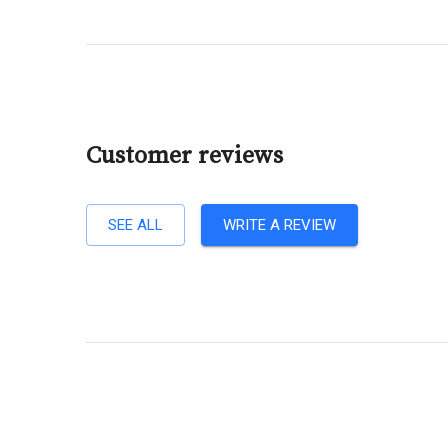
Customer reviews
SEE ALL
WRITE A REVIEW