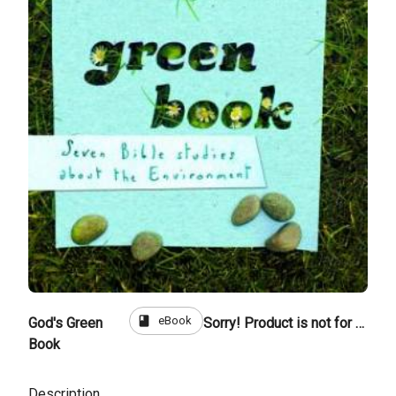
book
eBook
God's Green
Sorry! Product is not for sale
Book
Description