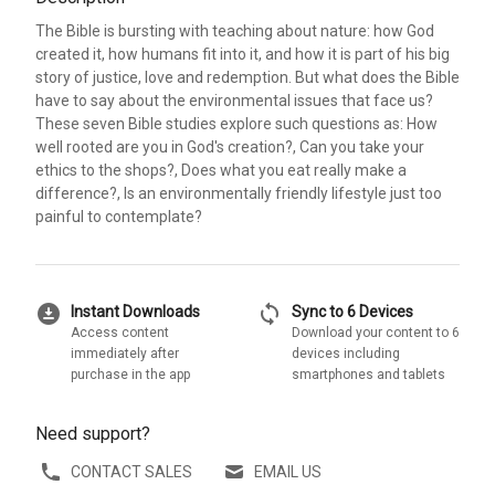
The Bible is bursting with teaching about nature: how God
created it, how humans fit into it, and how it is part of his big
story of justice, love and redemption. But what does the Bible
have to say about the environmental issues that face us?
These seven Bible studies explore such questions as: How
well rooted are you in God's creation?, Can you take your
ethics to the shops?, Does what you eat really make a
difference?, Is an environmentally friendly lifestyle just too
painful to contemplate?
download_for_offline
sync
Instant Downloads
Sync to 6 Devices
Access content
Download your content to 6
immediately after
devices including
purchase in the app
smartphones and tablets
Need support?
CONTACT SALES
EMAIL US