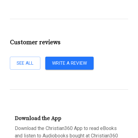
Customer reviews
SEE ALL
WRITE A REVIEW
Download the App
Download the Christian360 App to read eBooks
and listen to Audiobooks bought at Christian360