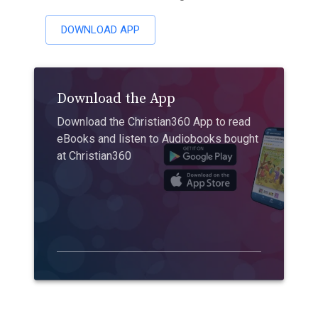
DOWNLOAD APP
Download the App
Download the Christian360 App to read
eBooks and listen to Audiobooks bought
at Christian360