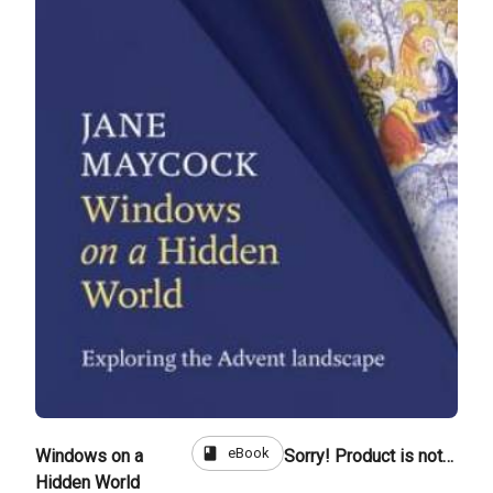
book
eBook
Windows on a
Sorry! Product is not for sale
Hidden World