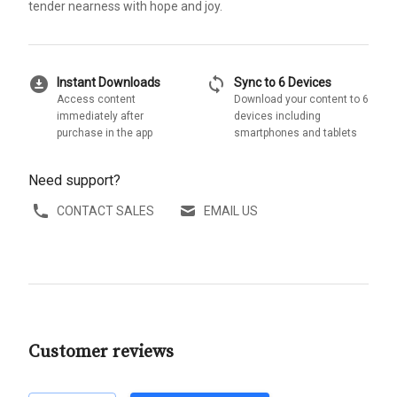
tender nearness with hope and joy.
download_for_offline
sync
Instant Downloads
Sync to 6 Devices
Access content
Download your content to 6
immediately after
devices including
purchase in the app
smartphones and tablets
Need support?
CONTACT SALES
EMAIL US
Customer reviews