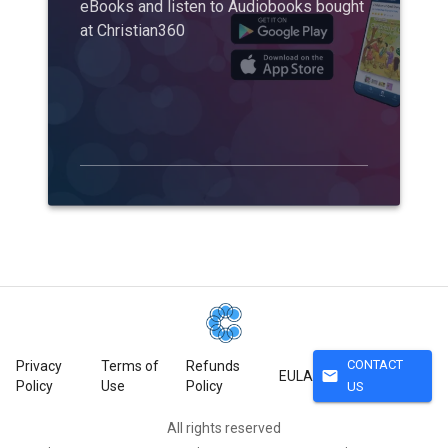
eBooks and listen to Audiobooks bought
at Christian360
CONTACT
Privacy
Terms of
Refunds
mail
EULA
Policy
Use
Policy
US
All rights reserved