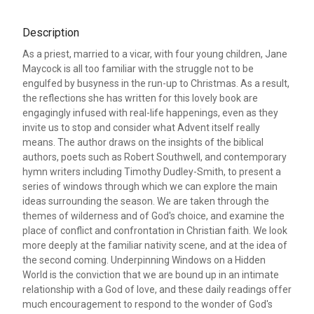
Description
As a priest, married to a vicar, with four young children, Jane
Maycock is all too familiar with the struggle not to be
engulfed by busyness in the run-up to Christmas. As a result,
the reflections she has written for this lovely book are
engagingly infused with real-life happenings, even as they
invite us to stop and consider what Advent itself really
means. The author draws on the insights of the biblical
authors, poets such as Robert Southwell, and contemporary
hymn writers including Timothy Dudley-Smith, to present a
series of windows through which we can explore the main
ideas surrounding the season. We are taken through the
themes of wilderness and of God's choice, and examine the
place of conflict and confrontation in Christian faith. We look
more deeply at the familiar nativity scene, and at the idea of
the second coming. Underpinning Windows on a Hidden
World is the conviction that we are bound up in an intimate
relationship with a God of love, and these daily readings offer
much encouragement to respond to the wonder of God's