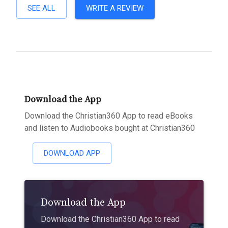
SEE ALL
WRITE A REVIEW
Download the App
Download the Christian360 App to read eBooks
and listen to Audiobooks bought at Christian360
DOWNLOAD APP
Download the App
Download the Christian360 App to read