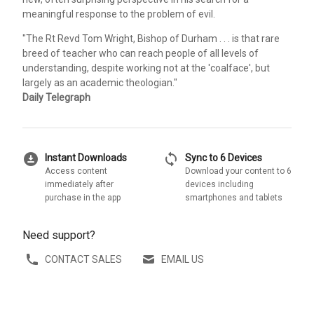
meaningful response to the problem of evil.
"The Rt Revd Tom Wright, Bishop of Durham . . . is that rare
breed of teacher who can reach people of all levels of
understanding, despite working not at the 'coalface', but
largely as an academic theologian."
Daily Telegraph
download_for_offline
sync
Instant Downloads
Sync to 6 Devices
Access content
Download your content to 6
immediately after
devices including
purchase in the app
smartphones and tablets
Need support?
CONTACT SALES
EMAIL US