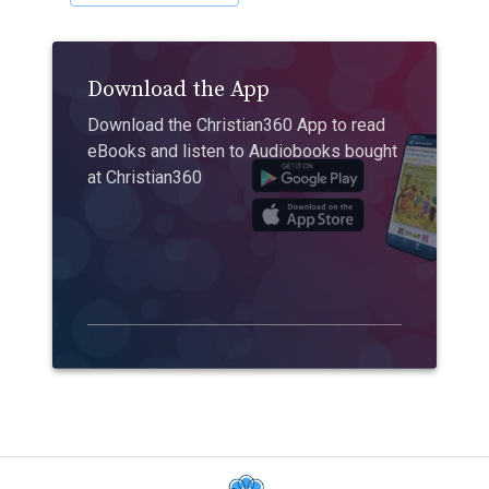
Download the App
Download the Christian360 App to read
eBooks and listen to Audiobooks bought
at Christian360