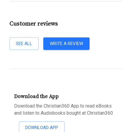
Customer reviews
SEE ALL
WRITE A REVIEW
Download the App
Download the Christian360 App to read eBooks
and listen to Audiobooks bought at Christian360
DOWNLOAD APP