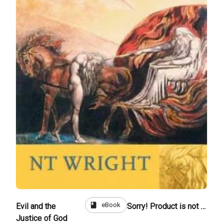
book
eBook
Evil and the
Sorry! Product is not for sale
Justice of God