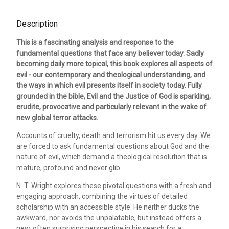
Description
This is a fascinating analysis and response to the
fundamental questions that face any believer today. Sadly
becoming daily more topical, this book explores all aspects of
evil - our contemporary and theological understanding, and
the ways in which evil presents itself in society today. Fully
grounded in the bible, Evil and the Justice of God is sparkling,
erudite, provocative and particularly relevant in the wake of
new global terror attacks.
Accounts of cruelty, death and terrorism hit us every day. We
are forced to ask fundamental questions about God and the
nature of evil, which demand a theological resolution that is
mature, profound and never glib.
N. T. Wright explores these pivotal questions with a fresh and
engaging approach, combining the virtues of detailed
scholarship with an accessible style. He neither ducks the
awkward, nor avoids the unpalatable, but instead offers a
new, often surprising perspective in his search for a