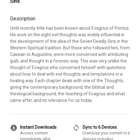
Sins
Description
Until recently little has been known about Evagrius of Pontus.
His work on the eight evil thoughts was widely influential in
the development of the idea of the Seven Deadly Sins in the
Western Spiritual tradition. But those who followed him, from
Cassian to Augustine, were more concerned with attributing
guilt, and thought in a forensic way. This was very unlike the
thought of Evagrius who concerned himself with questions
about how to deal with evil thoughts and temptations in a
healing way. Each chapter deals with one of the Thoughts,
giving the contemporary background, the biblical and
theological background, the teaching of Evagrius and what
came after, and its relevance for us today.
download_for_offline
sync
Instant Downloads
Sync to 6 Devices
Access content
Download your content to 6
immediately after
devices including