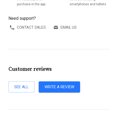
purchase in the app
smartphones and tablets
Need support?
CONTACT SALES
EMAIL US
Customer reviews
SEE ALL
WRITE A REVIEW