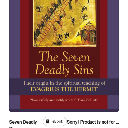
book
eBook
Seven Deadly
Sorry! Product is not for sale