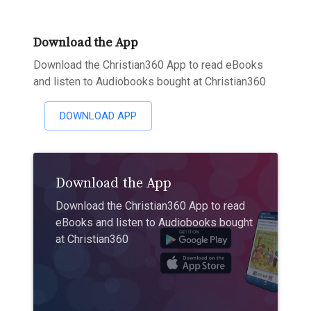
Download the App
Download the Christian360 App to read eBooks
and listen to Audiobooks bought at Christian360
DOWNLOAD APP
Download the App
Download the Christian360 App to read
eBooks and listen to Audiobooks bought
at Christian360