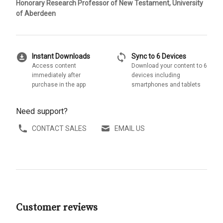
Honorary Research Professor of New Testament, University
of Aberdeen
download_for_offline
sync
Instant Downloads
Sync to 6 Devices
Access content
Download your content to 6
immediately after
devices including
purchase in the app
smartphones and tablets
Need support?
CONTACT SALES
EMAIL US
Customer reviews