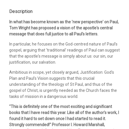
Description
In what has become known as the 'new perspective' on Paul,
Tom Wright has proposed a vision of the apostle's central
message that does full justice to all Paul's letters.
In particular, he focuses on the God-centred nature of Paul's
gospel, arguing that 'traditional' readings of Paul can suggest
that the apostle's message is simply about us: our sin, our
justification, our salvation.
Ambitious in scope, yet closely argued, Justification: God's
Plan and Paul's Vision suggests that this crucial
understanding of the theology of St Paul, and thus of the
gospel of Christ, is urgently needed as the Church faces the
tasks of mission in a dangerous world.
"This is definitely one of the most exciting and significant
books that I have read this year. Like all of the author's work, I
found it hard to set down once I had started to read it.
Strongly commended!" Professor I. Howard Marshall,