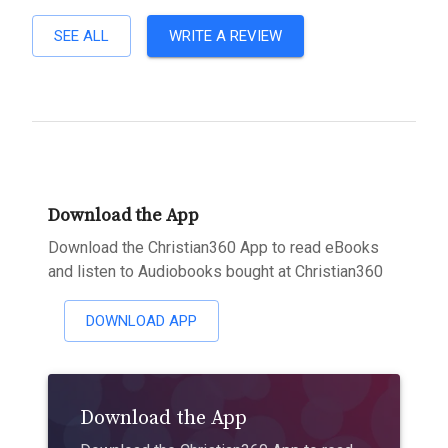
SEE ALL
WRITE A REVIEW
Download the App
Download the Christian360 App to read eBooks
and listen to Audiobooks bought at Christian360
DOWNLOAD APP
Download the App