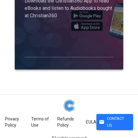
Download the Christian360 App to read
eBooks and listen to Audiobooks bought
at Christian360
CONTACT
Privacy
Terms of
Refunds
mail
EULA
Policy
Use
Policy
US