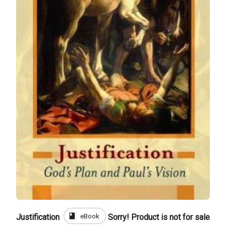
book
eBook
Justification
Sorry! Product is not for sale