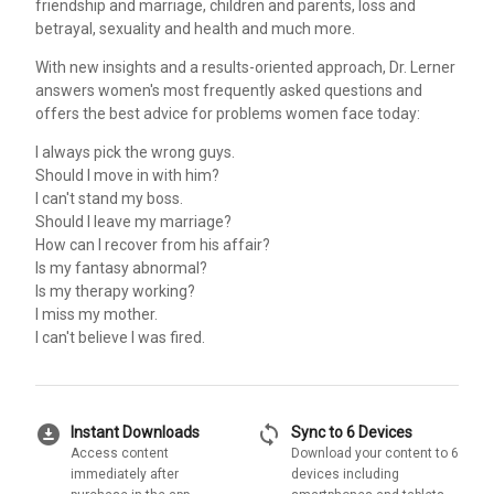
friendship and marriage, children and parents, loss and
betrayal, sexuality and health and much more.
With new insights and a results-oriented approach, Dr. Lerner
answers women's most frequently asked questions and
offers the best advice for problems women face today:
I always pick the wrong guys.
Should I move in with him?
I can't stand my boss.
Should I leave my marriage?
How can I recover from his affair?
Is my fantasy abnormal?
Is my therapy working?
I miss my mother.
I can't believe I was fired.
download_for_offline
sync
Instant Downloads
Sync to 6 Devices
Access content
Download your content to 6
immediately after
devices including