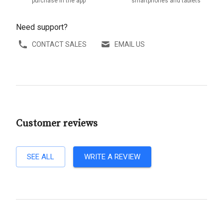
purchase in the app
smartphones and tablets
Need support?
CONTACT SALES
EMAIL US
Customer reviews
SEE ALL
WRITE A REVIEW