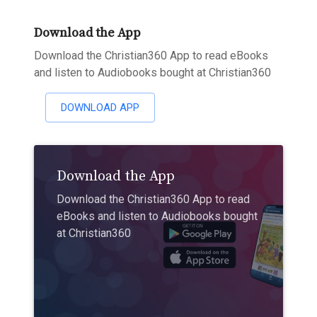
Download the App
Download the Christian360 App to read eBooks
and listen to Audiobooks bought at Christian360
DOWNLOAD APP
Download the App
Download the Christian360 App to read
eBooks and listen to Audiobooks bought
at Christian360