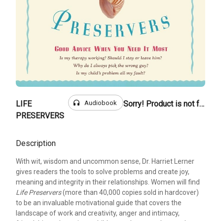
headphones
Audiobook
LIFE
Sorry! Product is not for sale
PRESERVERS
Description
With wit, wisdom and uncommon sense, Dr. Harriet Lerner
gives readers the tools to solve problems and create joy,
meaning and integrity in their relationships. Women will find
Life Preservers
(more than 40,000 copies sold in hardcover)
to be an invaluable motivational guide that covers the
landscape of work and creativity, anger and intimacy,