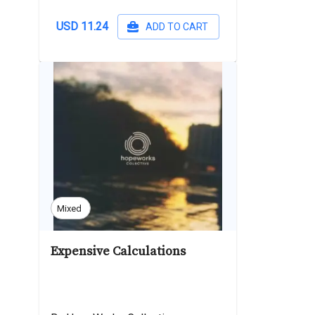
USD 11.24
ADD TO CART
Mixed
Expensive Calculations