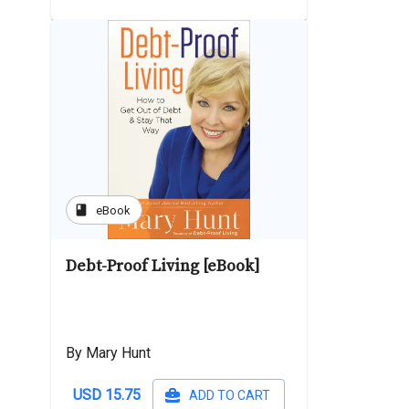
book
eBook
Debt-Proof Living [eBook]
By Mary Hunt
USD 15.75
ADD TO CART