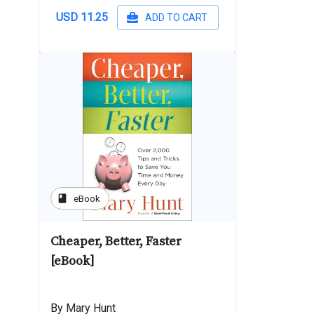
USD 11.25
ADD TO CART
book
eBook
Cheaper, Better, Faster
[eBook]
By Mary Hunt