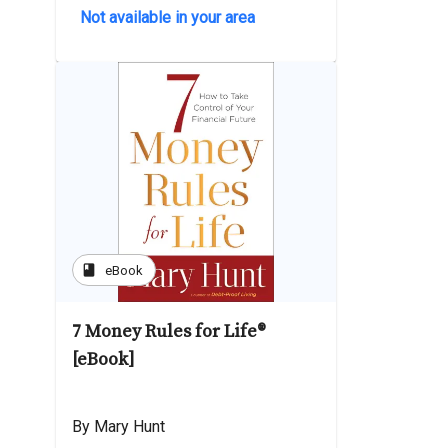
Not available in your area
book
eBook
7 Money Rules for Life®
[eBook]
By Mary Hunt