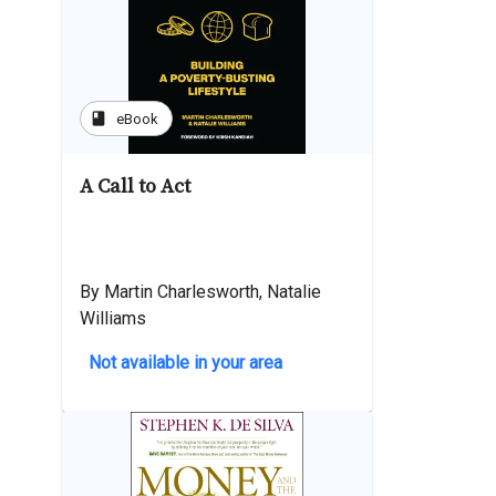
book
eBook
A Call to Act
By Martin Charlesworth, Natalie
Williams
Not available in your area