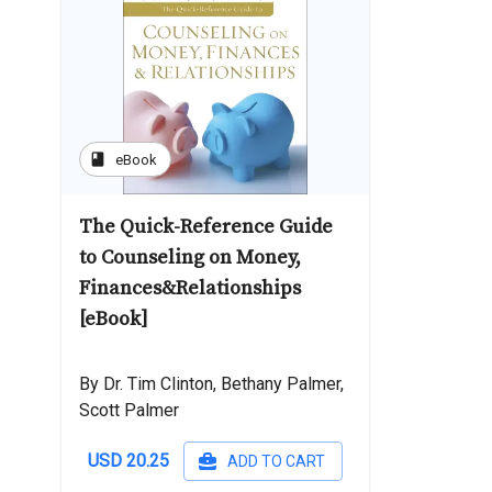
book
eBook
The Quick-Reference Guide
to Counseling on Money,
Finances&Relationships
[eBook]
By Dr. Tim Clinton, Bethany Palmer,
Scott Palmer
USD 20.25
ADD TO CART