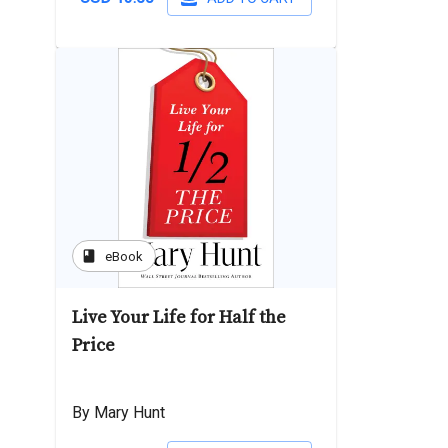
book
eBook
Live Your Life for Half the
Price
By Mary Hunt