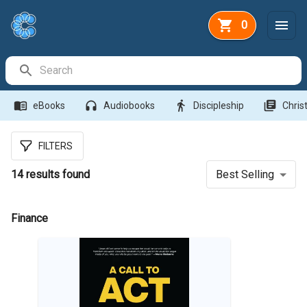
0
Search Bar
menu_book
headphones
directions_walk
library_books
eBooks
Audiobooks
Discipleship
Christ
FILTERS
14
results found
Best Selling
Finance