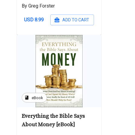
By Greg Forster
USD 8.99
ADD TO CART
book
eBook
Everything the Bible Says
About Money [eBook]