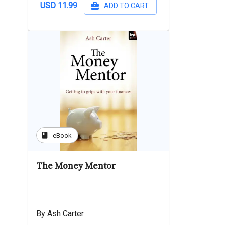
USD 11.99
ADD TO CART
book
eBook
The Money Mentor
By Ash Carter