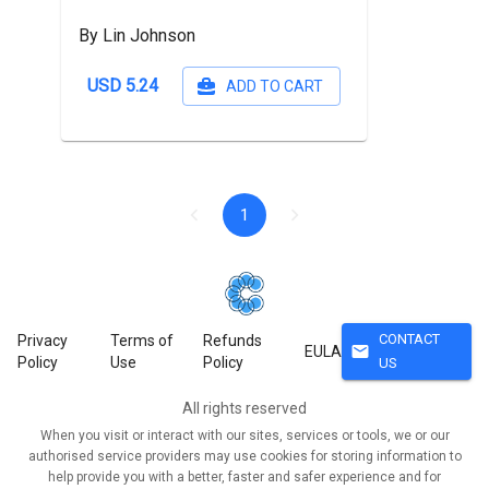
By Lin Johnson
USD 5.24
ADD TO CART
1
CONTACT
Privacy
Terms of
Refunds
mail
EULA
Policy
Use
Policy
US
All rights reserved
When you visit or interact with our sites, services or tools, we or our
authorised service providers may use cookies for storing information to
help provide you with a better, faster and safer experience and for