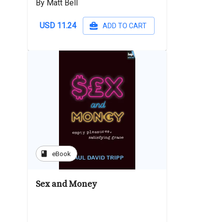
By Matt Bell
USD 11.24
ADD TO CART
book
eBook
Sex and Money