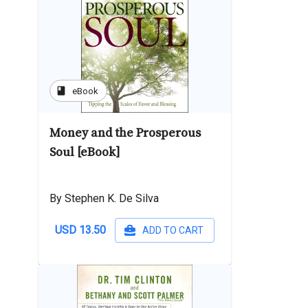
book
eBook
Money and the Prosperous
Soul [eBook]
By Stephen K. De Silva
USD 13.50
ADD TO CART