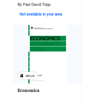
By Paul David Tripp
Not available in your area
book
eBook
Economics