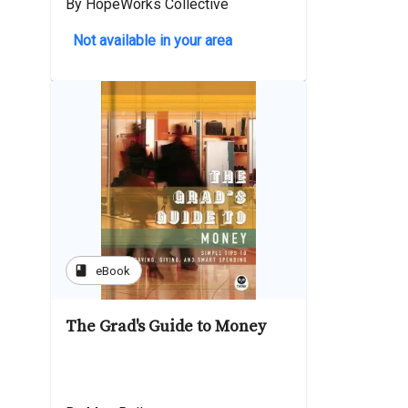
By HopeWorks Collective
Not available in your area
book
eBook
The Grad's Guide to Money