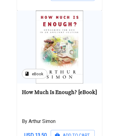
book
eBook
How Much Is Enough? [eBook]
By Arthur Simon
USD 13.50
ADD TO CART