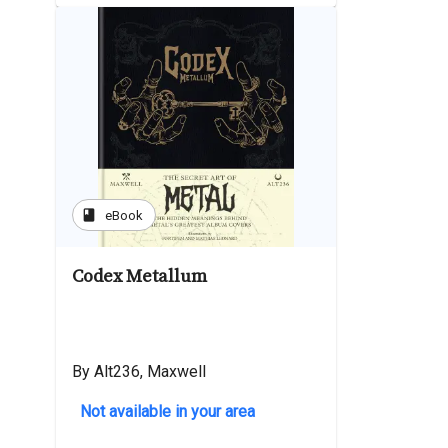
book
eBook
Codex Metallum
By Alt236, Maxwell
Not available in your area