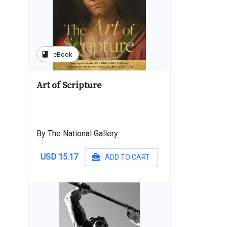
book
eBook
Art of Scripture
By The National Gallery
USD 15.17
ADD TO CART