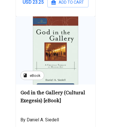
USD 23.25
ADD TO CART
book
eBook
God in the Gallery (Cultural
Exegesis) [eBook]
By Daniel A. Siedell