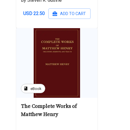
By Steven R. Guthrie
USD 22.50
ADD TO CART
book
eBook
The Complete Works of
Matthew Henry