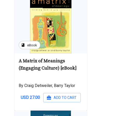
book
eBook
A Matrix of Meanings
(Engaging Culture) [eBook]
By Craig Detweiler, Barry Taylor
USD 27.00
ADD TO CART