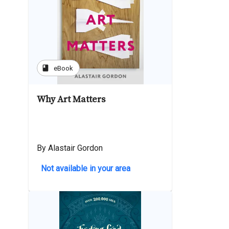
book
eBook
Why Art Matters
By Alastair Gordon
Not available in your area