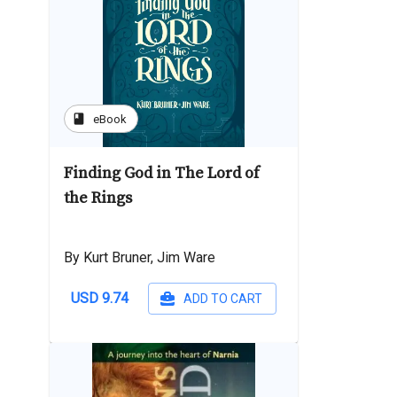
book
eBook
Finding God in The Lord of
the Rings
By Kurt Bruner, Jim Ware
USD 9.74
ADD TO CART