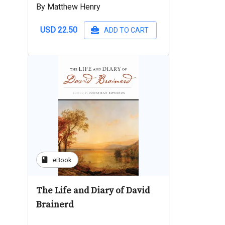
By Matthew Henry
USD 22.50
ADD TO CART
book
eBook
The Life and Diary of David
Brainerd