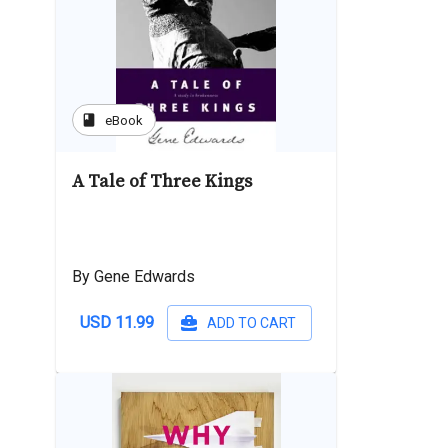
book
eBook
A Tale of Three Kings
By Gene Edwards
USD 11.99
ADD TO CART