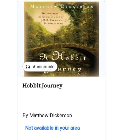
headphones
Audiobook
Hobbit Journey
By Matthew Dickerson
Not available in your area