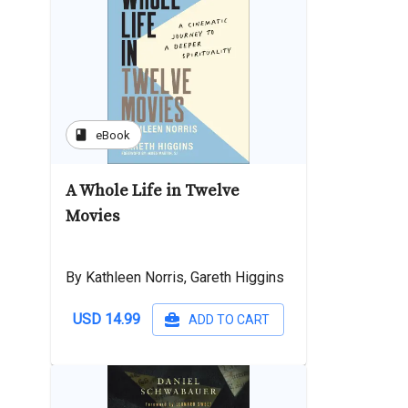
book
eBook
A Whole Life in Twelve
Movies
By Kathleen Norris, Gareth Higgins
USD 14.99
ADD TO CART