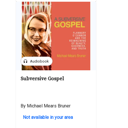
headphones
Audiobook
Subversive Gospel
By Michael Mears Bruner
Not available in your area