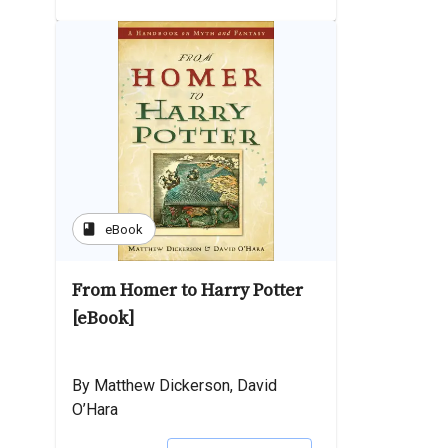
book
eBook
From Homer to Harry Potter
[eBook]
By Matthew Dickerson, David
O’Hara