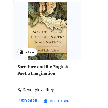
book
eBook
Scripture and the English
Poetic Imagination
By David Lyle Jeffrey
USD 26.25
ADD TO CART