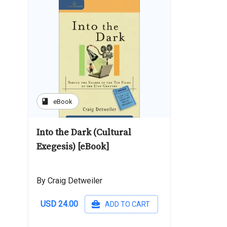
book
eBook
Into the Dark (Cultural
Exegesis) [eBook]
By Craig Detweiler
USD 24.00
ADD TO CART