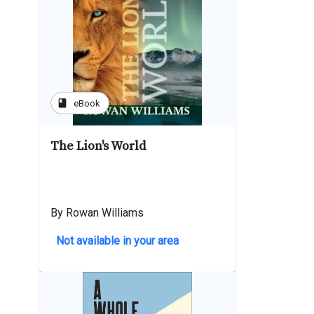
book
eBook
The Lion's World
By Rowan Williams
Not available in your area