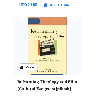
USD 21.00
ADD TO CART
book
eBook
Reframing Theology and Film
(Cultural Exegesis) [eBook]