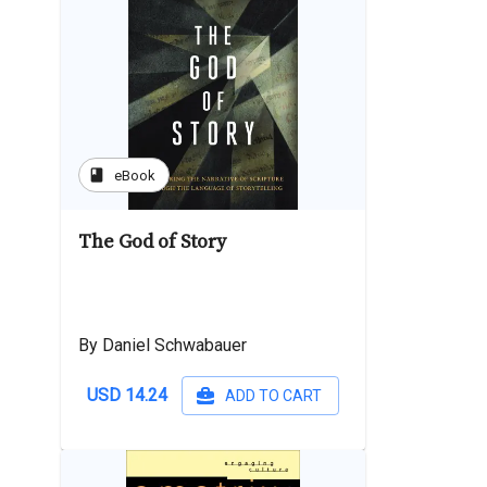
book
eBook
The God of Story
By Daniel Schwabauer
USD 14.24
ADD TO CART