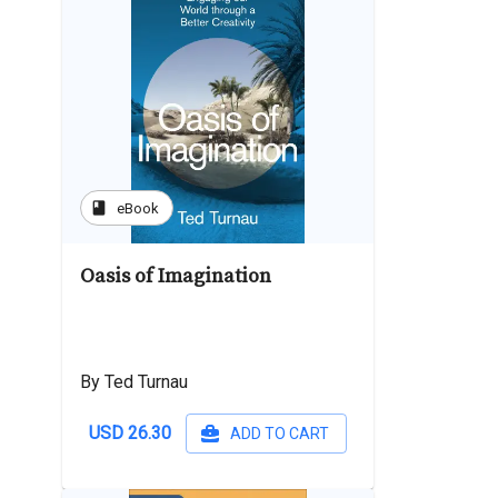
book
eBook
Oasis of Imagination
By Ted Turnau
USD 26.30
ADD TO CART