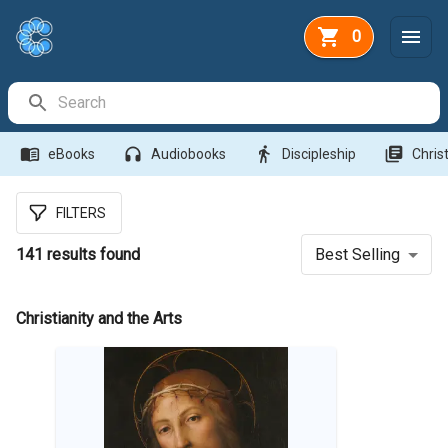
0
Search Bar
menu_book
headphones
directions_walk
library_books
eBooks
Audiobooks
Discipleship
Christ
FILTERS
141
results found
Best Selling
Christianity and the Arts