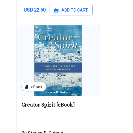
USD 22.50
ADD TO CART
book
eBook
Creator Spirit [eBook]