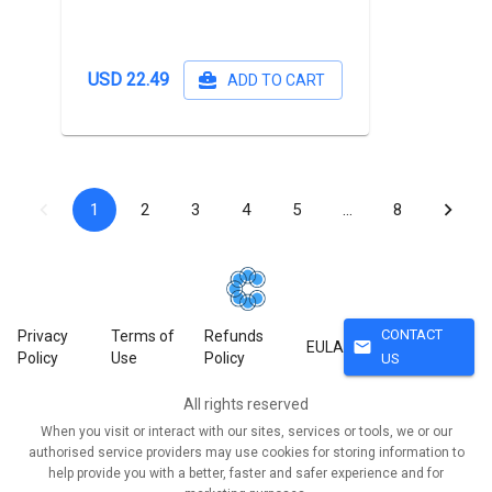
USD 22.49
ADD TO CART
1
2
3
4
5
…
8
CONTACT
Privacy
Terms of
Refunds
mail
EULA
Policy
Use
Policy
US
All rights reserved
When you visit or interact with our sites, services or tools, we or our
authorised service providers may use cookies for storing information to
help provide you with a better, faster and safer experience and for