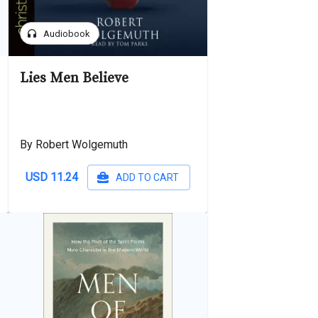
headphones
Audiobook
Lies Men Believe
By Robert Wolgemuth
USD 11.24
ADD TO CART