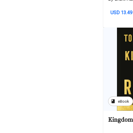
USD 13.49
book
eBook
Kingdom