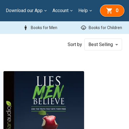
Download our App
Account
Help
0
man
child_care
Books for Men
Books for Children
Sort by
Best Selling