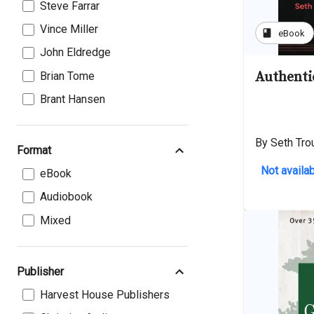
Steve Farrar
Vince Miller
book
eBook
John Eldredge
Authenti
Brian Tome
Brant Hansen
By Seth Trou
Format
Not availab
eBook
Audiobook
Mixed
Publisher
Harvest House Publishers