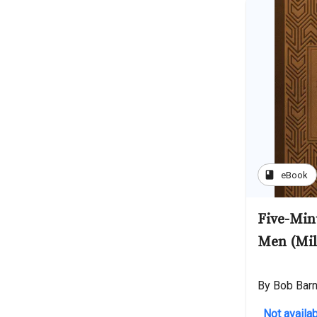
book
eBook
Five-Min
Men (Mil
By Bob Bar
Not availab