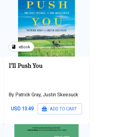
book
eBook
I'll Push You
By Patrick Gray, Justin Skeesuck
USD 13.49
ADD TO CART