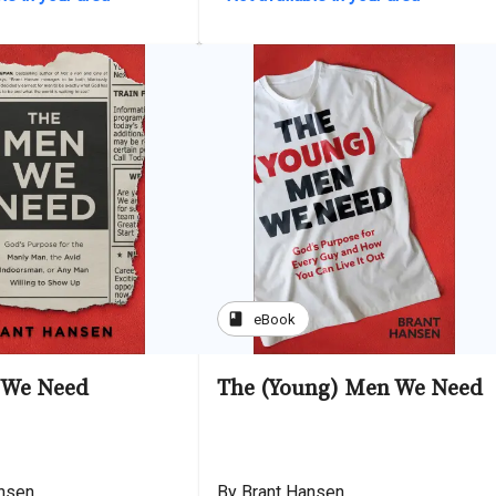
book
eBook
 We Need
The (Young) Men We Need
ansen
By Brant Hansen