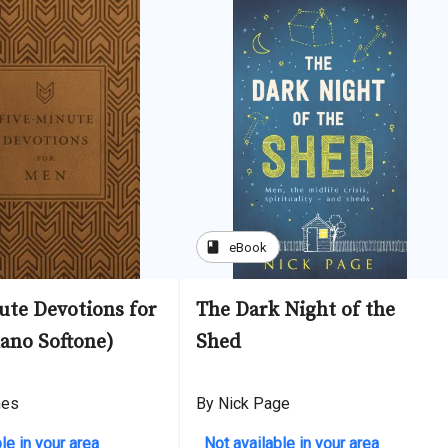
book
eBook
ute Devotions for
The Dark Night of the
ano Softone)
Shed
nes
By Nick Page
le in your area
Not available in your area