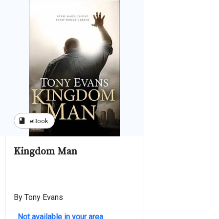
book
eBook
Kingdom Man
By Tony Evans
Not available in your area