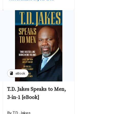
book
eBook
T.D. Jakes Speaks to Men,
3-in-1 [eBook]
By T.D. Jakes