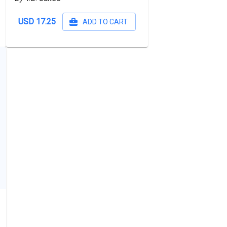
USD 17.25
ADD TO CART