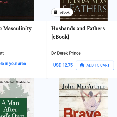
book
eBook
c Masculinity
Husbands and Fathers
[eBook]
tt
By Derek Prince
le in your area
USD 12.75
ADD TO CART