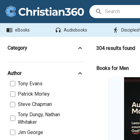
Search Bar
menu_book
headphones
directions_walk
eBooks
Audiobooks
Disciples
Category
304
results found
Books for Men
Author
Tony Evans
Patrick Morley
Steve Chapman
Tony Dungy, Nathan
Whitaker
Jim George