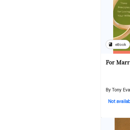
book
eBook
For Marr
By Tony Ev
Not availab