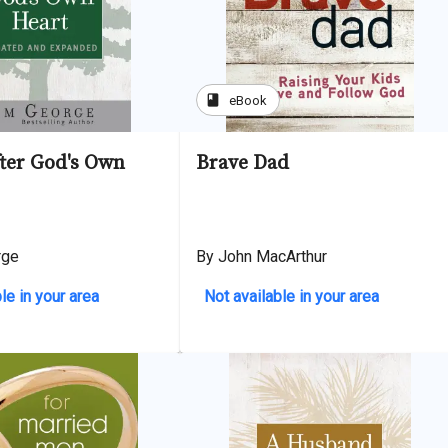
book
eBook
ter God's Own
Brave Dad
rge
By John MacArthur
le in your area
Not available in your area