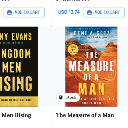
USD 12.74
ADD TO CART
ADD TO CART
book
eBook
 Men Rising
The Measure of a Man