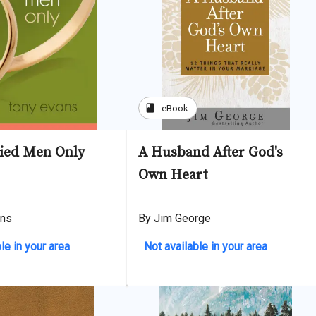
book
eBook
ied Men Only
A Husband After God's
Own Heart
ans
By Jim George
le in your area
Not available in your area