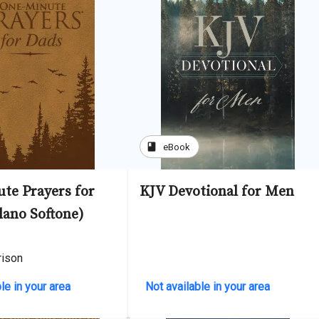
book
eBook
te Prayers for
KJV Devotional for Men
lano Softone)
rison
le in your area
Not available in your area