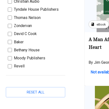
Christian Audio
Tyndale House Publishers
Thomas Nelson
book
eBook
Zondervan
David C Cook
A Man Af
Baker
Heart
Bethany House
Moody Publishers
By Jim Geo
Revell
Not availab
RESET ALL