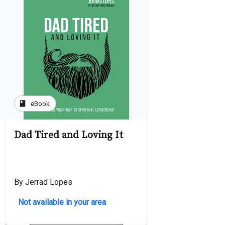
book
eBook
Dad Tired and Loving It
By Jerrad Lopes
Not available in your area