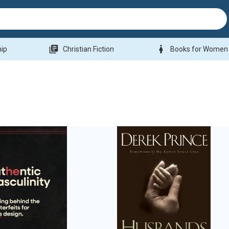
library_books
woman
hip
Christian Fiction
Books for Women