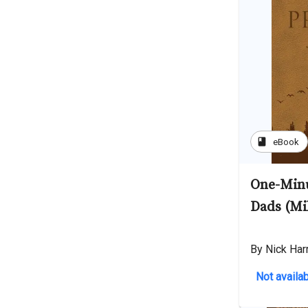
book
eBook
One-Minu
Dads (Mi
By Nick Har
Not availab