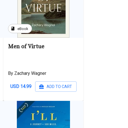
book
eBook
Men of Virtue
By Zachary Wagner
USD 14.99
ADD TO CART