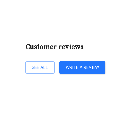
Customer reviews
SEE ALL
WRITE A REVIEW