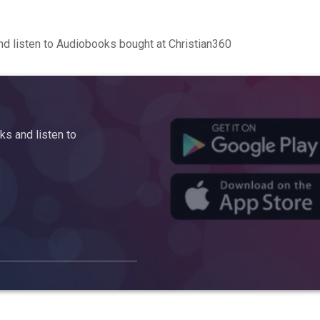
d listen to Audiobooks bought at Christian360
s and listen to