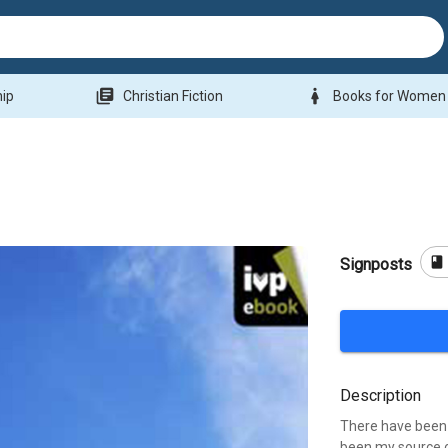
library_books
woman
hip
Christian Fiction
Books for Women
book
Signposts
Description
There have been 
been my source o