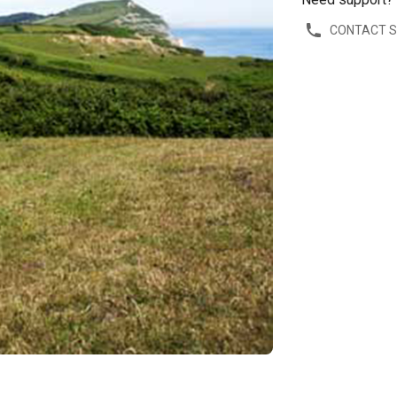
CONTACT 