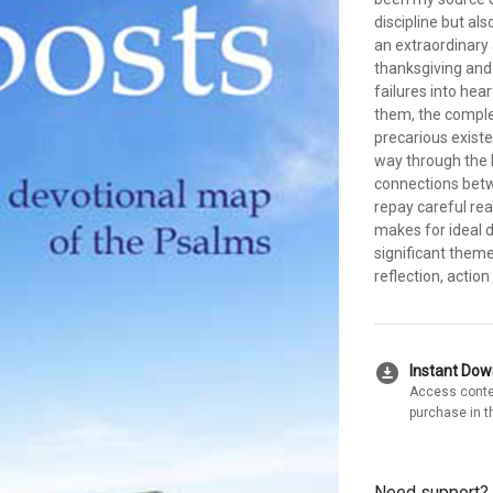
discipline but al
an extraordinary a
thanksgiving and 
failures into hear
them, the comple
precarious existe
way through the 
connections betw
repay careful rea
makes for ideal d
significant them
reflection, actio
download_for_offline
Instant Do
Access conte
purchase in t
Need support?