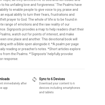
so to his unfailing love and forgiveness.' The Psalms have
bility to enable people to give voice to joy, praise and
an equal ability to turn their fears, frustrations and
tfelt prayer to God. The whole of life is to be found in
te range of emotions and the raw reality of our
nce. Signposts provides a map to help readers chart their
Psalms, watch out for points of interest, and make
een one place and another. This devotional book will
ding with a Bible open alongside it. *A psalm per page
aily reading or preacher's notes. *Short articles explore
es from the Psalms. *'Signposts' helpfully provoke
n or response.
sync
wnloads
Sync to 6 Devices
nt immediately after
Download your content to 6
he app
devices including smartphones
and tablets