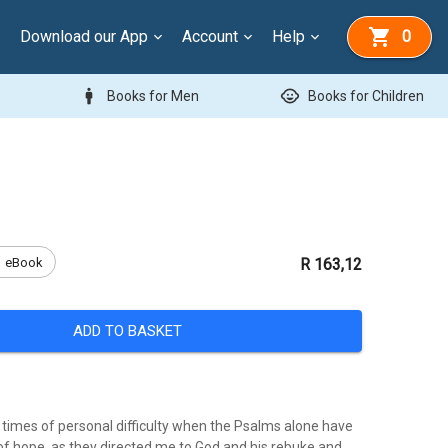
Download our App
Account
Help
0
man
child_care
Books for Men
Books for Children
eBook
R 163,12
ADD TO BASKET
times of personal difficulty when the Psalms alone have
f hope, as they directed me to God and his rebuke and