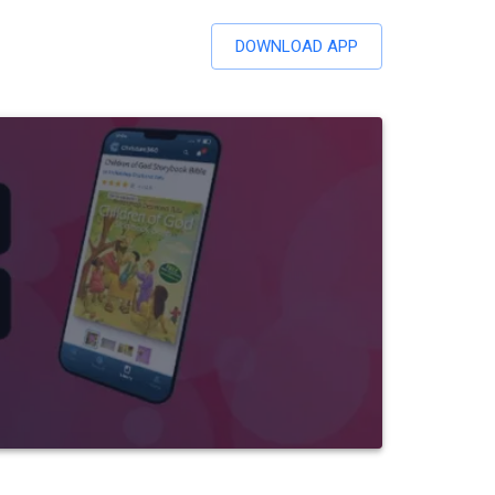
DOWNLOAD APP