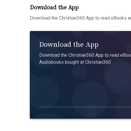
Download the App
Download the Christian360 App to read eBooks an
Download the App
Download the Christian360 App to read eBook
Audiobooks bought at Christian360