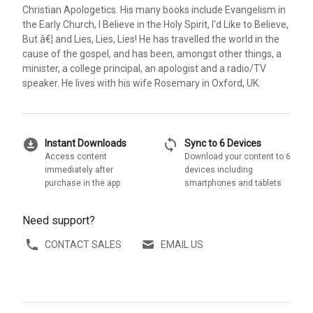
Christian Apologetics. His many books include Evangelism in
the Early Church, I Believe in the Holy Spirit, I'd Like to Believe,
But â€¦ and Lies, Lies, Lies! He has travelled the world in the
cause of the gospel, and has been, amongst other things, a
minister, a college principal, an apologist and a radio/TV
speaker. He lives with his wife Rosemary in Oxford, UK.
download_for_offline
sync
Instant Downloads
Sync to 6 Devices
Access content
Download your content to 6
immediately after
devices including
purchase in the app
smartphones and tablets
Need support?
CONTACT SALES
EMAIL US