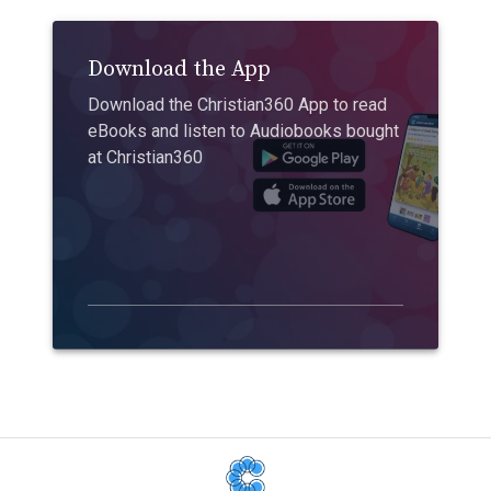
Download the App
Download the Christian360 App to read
eBooks and listen to Audiobooks bought
at Christian360