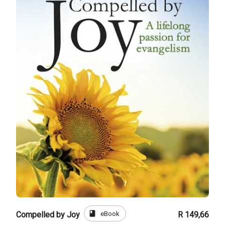
book
eBook
Compelled by Joy
R 149,66