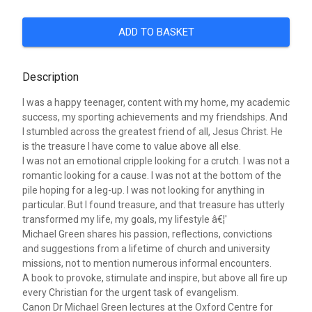
ADD TO BASKET
Description
I was a happy teenager, content with my home, my academic
success, my sporting achievements and my friendships. And
I stumbled across the greatest friend of all, Jesus Christ. He
is the treasure I have come to value above all else.
I was not an emotional cripple looking for a crutch. I was not a
romantic looking for a cause. I was not at the bottom of the
pile hoping for a leg-up. I was not looking for anything in
particular. But I found treasure, and that treasure has utterly
transformed my life, my goals, my lifestyle â€¦'
Michael Green shares his passion, reflections, convictions
and suggestions from a lifetime of church and university
missions, not to mention numerous informal encounters.
A book to provoke, stimulate and inspire, but above all fire up
every Christian for the urgent task of evangelism.
Canon Dr Michael Green lectures at the Oxford Centre for