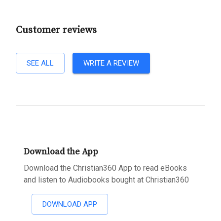
Customer reviews
SEE ALL
WRITE A REVIEW
Download the App
Download the Christian360 App to read eBooks
and listen to Audiobooks bought at Christian360
DOWNLOAD APP