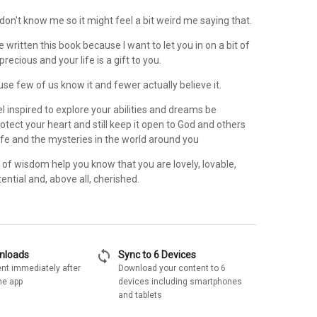
u don't know me so it might feel a bit weird me saying that.
ave written this book because I want to let you in on a bit of
precious and your life is a gift to you.
ause few of us know it and fewer actually believe it.
eel inspired to explore your abilities and dreams be
tect your heart and still keep it open to God and others
ife and the mysteries in the world around you
of wisdom help you know that you are lovely, lovable,
tential and, above all, cherished.
sync
wnloads
Sync to 6 Devices
nt immediately after
Download your content to 6
he app
devices including smartphones
and tablets