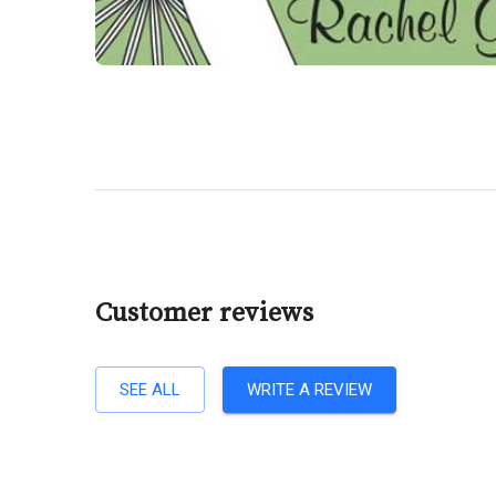
Customer reviews
SEE ALL
WRITE A REVIEW