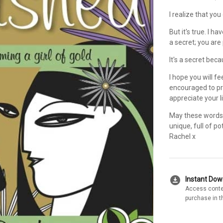
I realize that yo
But it's true. I h
a secret; you are 
It's a secret bec
I hope you will f
encouraged to pro
appreciate your l
May these words 
unique, full of po
Rachel x
download_for_offline
Instant Do
Access conte
purchase in t