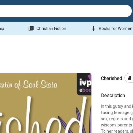
library_books
woman
hip
Christian Fiction
Books for Women
book
Cherished
Description
In this gutsy and
facing teenage gi
sex, regrets and 
wisdom, parents 
To her readers, s