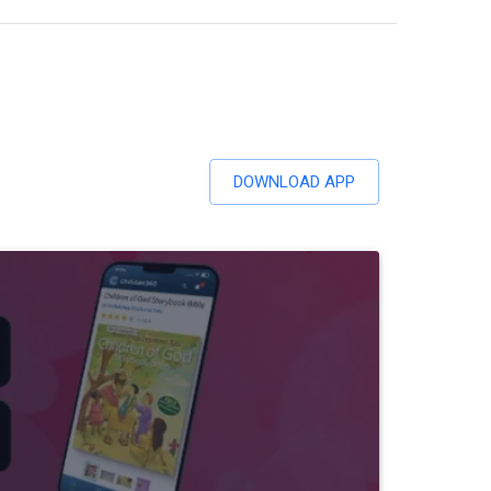
DOWNLOAD APP