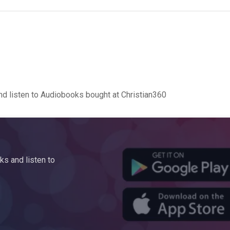
d listen to Audiobooks bought at Christian360
s and listen to