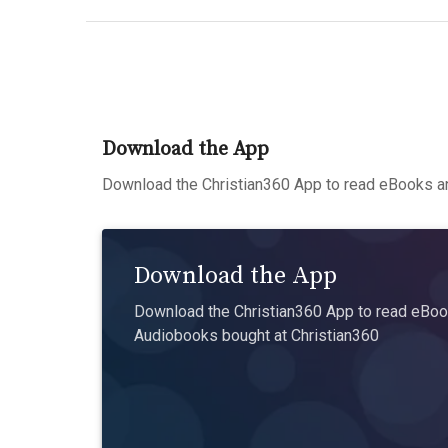
Download the App
Download the Christian360 App to read eBooks an
Download the App
Download the Christian360 App to read eBook
Audiobooks bought at Christian360