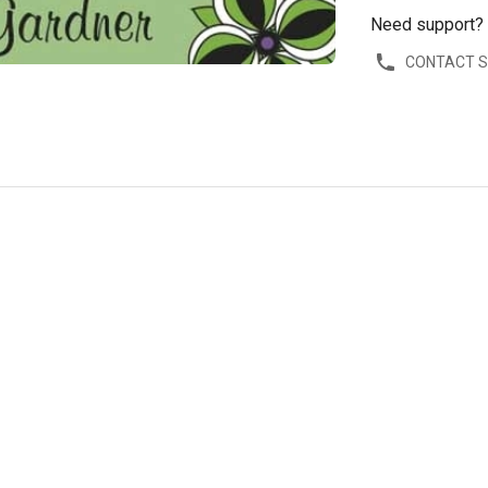
Need support?
CONTACT 