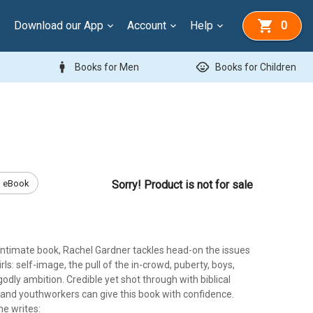
Download our App
Account
Help
0
man
child_care
Books for Men
Books for Children
eBook
Sorry! Product is not for sale
 intimate book, Rachel Gardner tackles head-on the issues
rls: self-image, the pull of the in-crowd, puberty, boys,
godly ambition. Credible yet shot through with biblical
and youthworkers can give this book with confidence.
he writes: