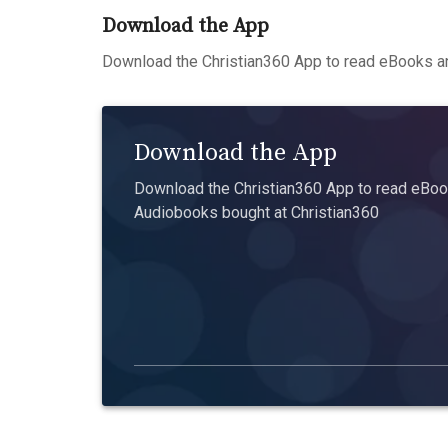
Download the App
Download the Christian360 App to read eBooks an
Download the App
Download the Christian360 App to read eBook
Audiobooks bought at Christian360