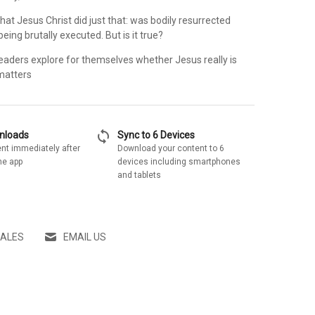
that Jesus Christ did just that: was bodily resurrected
eing brutally executed. But is it true?
readers explore for themselves whether Jesus really is
 matters
sync
wnloads
Sync to 6 Devices
nt immediately after
Download your content to 6
he app
devices including smartphones
and tablets
SALES
EMAIL US