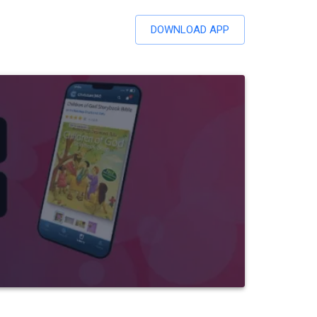
DOWNLOAD APP