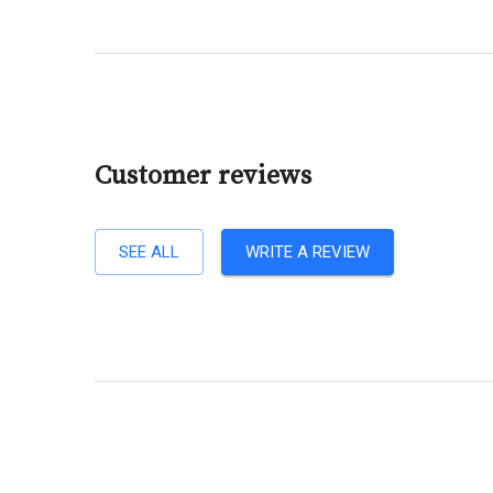
Customer reviews
SEE ALL
WRITE A REVIEW