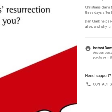
Christians claim 
three days after b
Dan Clark helps 
alive, and why it
download_for_offline
Instant Do
Access conte
purchase in t
Need support?
CONTACT 