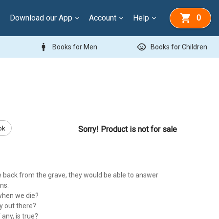
Download our App
Account
Help
0
man
child_care
Books for Men
Books for Children
ok
Sorry! Product is not for sale
back from the grave, they would be able to answer
ns:
when we die?
y out there?
 any, is true?