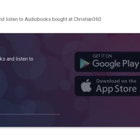
d listen to Audiobooks bought at Christian360
s and listen to