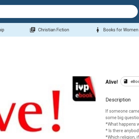
library_books
woman
hip
Christian Fiction
Books for Women
book
eBo
Alive!
Description
If someone came 
some big questio
*What happens 
* Is there anybod
*Which religion, if