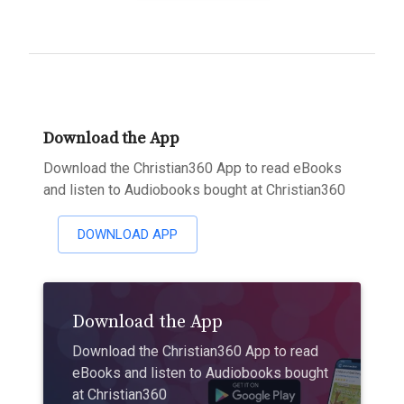
Download the App
Download the Christian360 App to read eBooks
and listen to Audiobooks bought at Christian360
DOWNLOAD APP
Download the App
Download the Christian360 App to read
eBooks and listen to Audiobooks bought
at Christian360