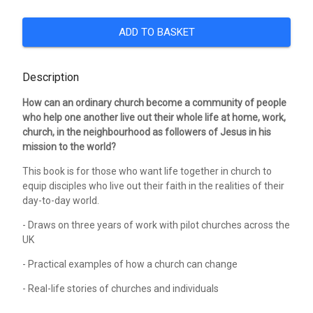
ADD TO BASKET
Description
How can an ordinary church become a community of people
who help one another live out their whole life at home, work,
church, in the neighbourhood as followers of Jesus in his
mission to the world?
This book is for those who want life together in church to
equip disciples who live out their faith in the realities of their
day-to-day world.
- Draws on three years of work with pilot churches across the
UK
- Practical examples of how a church can change
- Real-life stories of churches and individuals