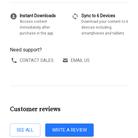
download_for_offline
sync
Instant Downloads
Sync to 6 Devices
Access content
Download your content to 6
immediately after
devices including
purchase in the app
smartphones and tablets
Need support?
CONTACT SALES
EMAIL US
Customer reviews
SEE ALL
WRITE A REVIEW