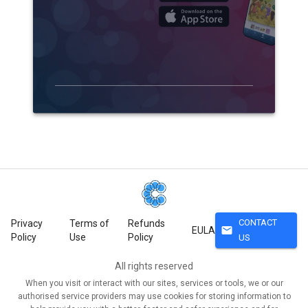
CONTACT
Privacy
Terms of
Refunds
mail
EULA
Policy
Use
Policy
US
All rights reserved
When you visit or interact with our sites, services or tools, we or our
authorised service providers may use cookies for storing information to