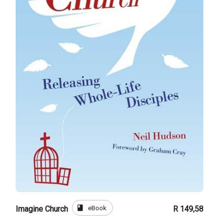
book
eBook
Imagine Church
R 149,58