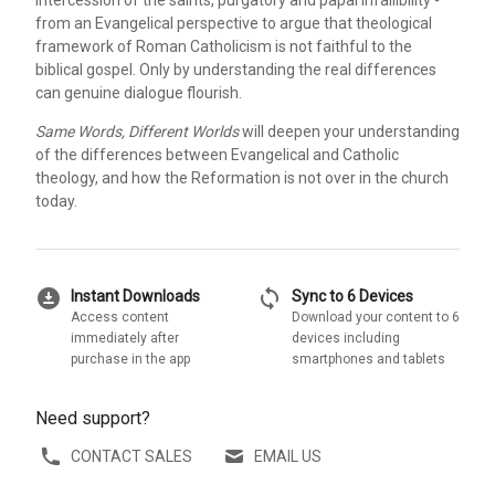
from an Evangelical perspective to argue that theological
framework of Roman Catholicism is not faithful to the
biblical gospel. Only by understanding the real differences
can genuine dialogue flourish.
Same Words, Different Worlds
will deepen your understanding
of the differences between Evangelical and Catholic
theology, and how the Reformation is not over in the church
today.
download_for_offline
sync
Instant Downloads
Sync to 6 Devices
Access content
Download your content to 6
immediately after
devices including
purchase in the app
smartphones and tablets
Need support?
CONTACT SALES
EMAIL US