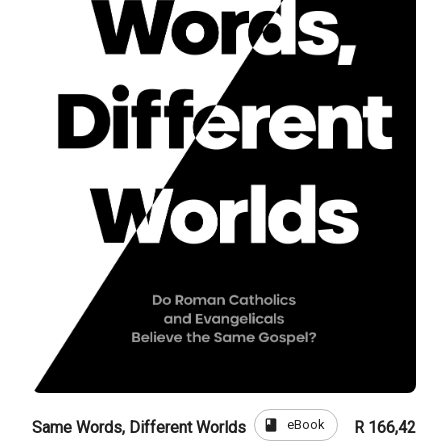
book
eBook
Same Words, Different Worlds
R 166,42