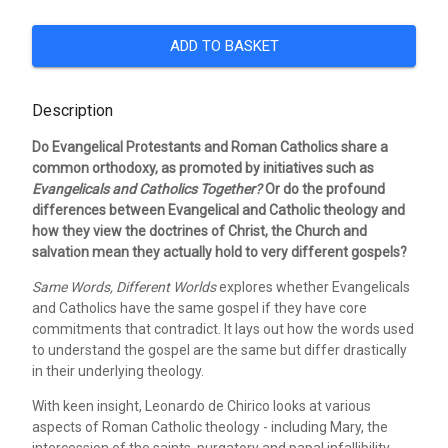
ADD TO BASKET
Description
Do Evangelical Protestants and Roman Catholics share a
common orthodoxy, as promoted by initiatives such as
Evangelicals and Catholics
Together?
Or do the profound
differences between Evangelical and Catholic theology and
how they view the doctrines of Christ, the Church and
salvation mean they actually hold to very different gospels?
Same Words, Different Worlds
explores whether Evangelicals
and Catholics have the same gospel if they have core
commitments that contradict. It lays out how the words used
to understand the gospel are the same but differ drastically
in their underlying theology.
With keen insight, Leonardo de Chirico looks at various
aspects of Roman Catholic theology - including Mary, the
intercession of the saints, purgatory and papal infallibility -