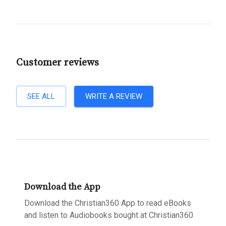
Customer reviews
SEE ALL
WRITE A REVIEW
Download the App
Download the Christian360 App to read eBooks
and listen to Audiobooks bought at Christian360