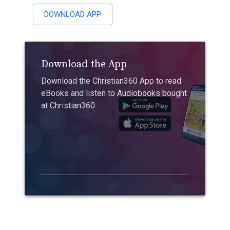
DOWNLOAD APP
Download the App
Download the Christian360 App to read
eBooks and listen to Audiobooks bought
at Christian360