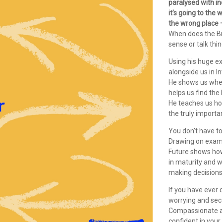
paralysed with i
it’s going to the
the wrong place – 
When does the Bi
sense or talk thi
Using his huge e
alongside us in I
He shows us wher
helps us find the
He teaches us ho
the truly importa
You don't have to 
Drawing on examp
Future shows how 
in maturity and 
making decisions
If you have ever
worrying and seco
Compassionate an
confident in you