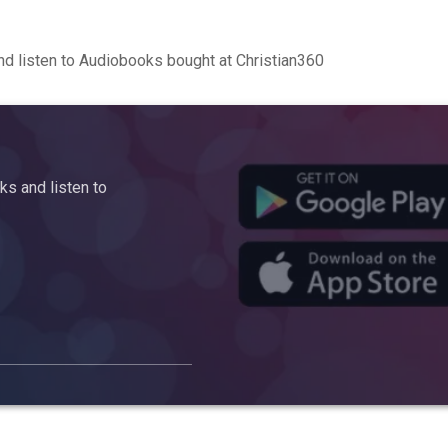
d listen to Audiobooks bought at Christian360
s and listen to