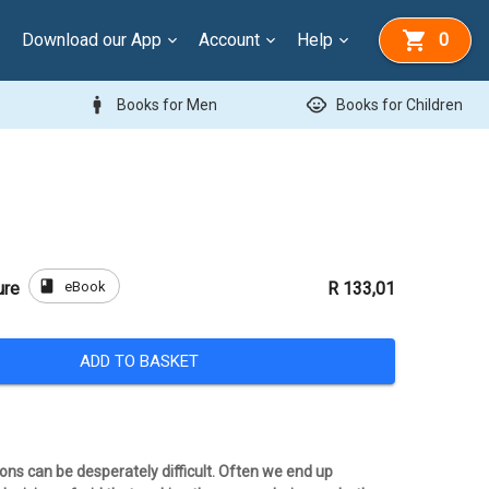
Download our App
Account
Help
0
man
child_care
Books for Men
Books for Children
book
eBook
ure
R 133,01
ADD TO BASKET
ons can be desperately difficult. Often we end up