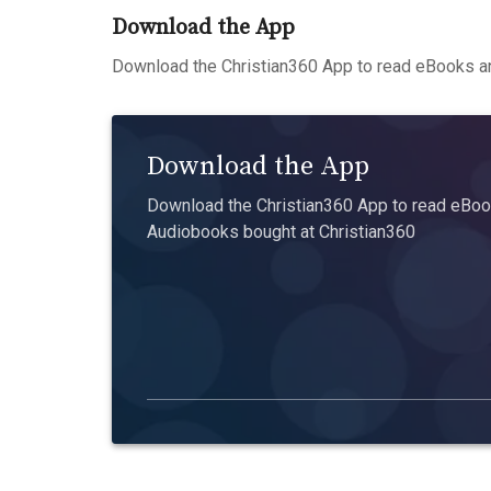
Download the App
Download the Christian360 App to read eBooks an
Download the App
Download the Christian360 App to read eBook
Audiobooks bought at Christian360