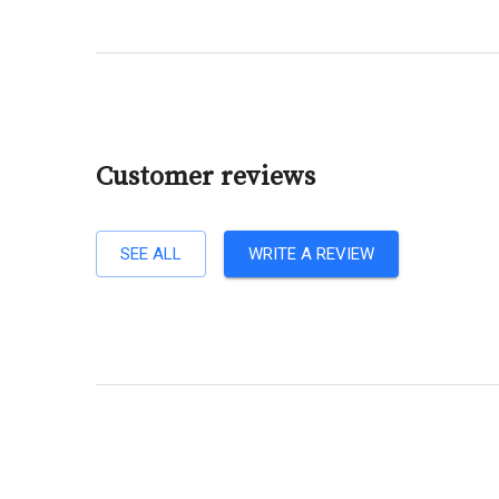
Customer reviews
SEE ALL
WRITE A REVIEW