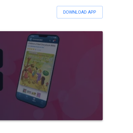
DOWNLOAD APP