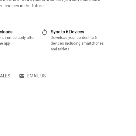
ee choices in the future.
sync
wnloads
Sync to 6 Devices
nt immediately after
Download your content to 6
he app
devices including smartphones
and tablets
SALES
EMAIL US