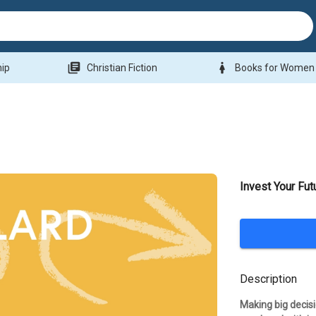
library_books
woman
hip
Christian Fiction
Books for Women
Invest Your Fut
Description
Making big decisi