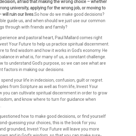
ndecision, afraid that making the wrong choice – whether
 wrong university, applying for the wrong job, or moving to
will ruin our lives.
So how do we make good decisions?
ble guide us, and when should we just use our common
ngs through with friends and family?
xperience and pastoral heart, Paul Mallard comes right
nvest Your Future to help us practice spiritual discernment.
e to find wisdom and how it works in God's economy. He
 balance in what is, for many of us, a constant challenge.
w to understand God’s purpose, so we can see what are
nt factors in making our decisions.
spend your life in indecision, confusion, guilt or regret.
les from Scripture as well as from life, Invest Your
you can cultivate spiritual discernment in order to grow
wisdom, and know where to turn for guidance when
.
 questioned how to make good decisions, or find yourself
nd-guessing your choices, this is the book for you.
d grounded, Invest Your Future will leave you more
r own and in God’s wisdom, so that you can make sure-