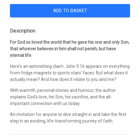
ADD TO BASKET
Description
For God so loved the world that he gave his one and only Son,
that whoever believes in him shall not perish, but have
eternal life.
Here's an astonishing claim. John 3:16 appears on everything
from fridge magnets to sports stars' faces. But what does it
actually mean? And how does it relate to you and me?
With warmth, personal stories and humour, the author
explains God's love, his Son, his sacrifice, and the all-
important connection with us today.
An invitation for anyone to dive straight in and take the first
step in an exciting, life-transforming journey of faith.