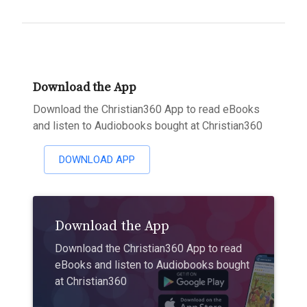
Download the App
Download the Christian360 App to read eBooks
and listen to Audiobooks bought at Christian360
DOWNLOAD APP
Download the App
Download the Christian360 App to read
eBooks and listen to Audiobooks bought
at Christian360