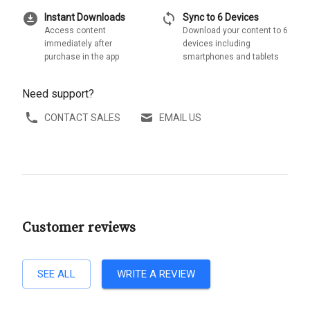
download_for_offline
sync
Instant Downloads
Sync to 6 Devices
Access content
Download your content to 6
immediately after
devices including
purchase in the app
smartphones and tablets
Need support?
CONTACT SALES
EMAIL US
Customer reviews
SEE ALL
WRITE A REVIEW