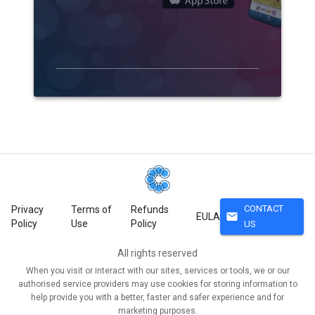
CONTACT
Privacy
Terms of
Refunds
mail
EULA
Policy
Use
Policy
US
All rights reserved
When you visit or interact with our sites, services or tools, we or our
authorised service providers may use cookies for storing information to
help provide you with a better, faster and safer experience and for
marketing purposes.