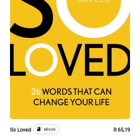
book
eBook
So Loved
R 65,19