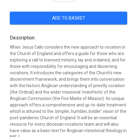
ADD TO BASKET
Description
When Jesus Calls considers the new approach to vocation in
the Church of England and offers a guide for those who are
exploring a call to licensed ministry, lay and ordained, and for
those with responsibility for encouraging and discerning
vocations. It introduces the categories of the Church’s new
discernment framework, and brings them into conversation
with the historic Anglican understanding of priestly vocation
(the Ordinal) and the wider missional ‘manifesto’ of the
Anglican Communion (the Five Marks of Mission). Its unique
approach offers a comprehensive and up-to-date treatment
which is attuned to the ‘simpler, humbler, bolder’ vision of the
post-pandemic Church of England. It will be an essential
resource for every diocesan vocations team and will also
have value as a basic text for Anglican ministerial theology in