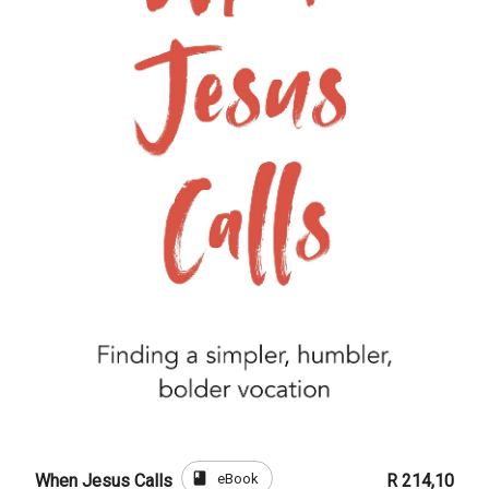
book
eBook
When Jesus Calls
R 214,10