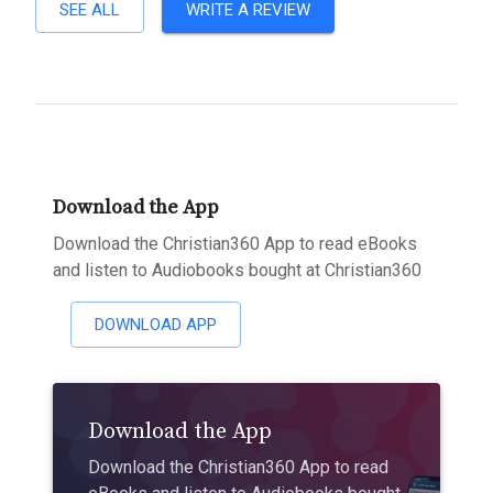
SEE ALL
WRITE A REVIEW
Download the App
Download the Christian360 App to read eBooks
and listen to Audiobooks bought at Christian360
DOWNLOAD APP
Download the App
Download the Christian360 App to read