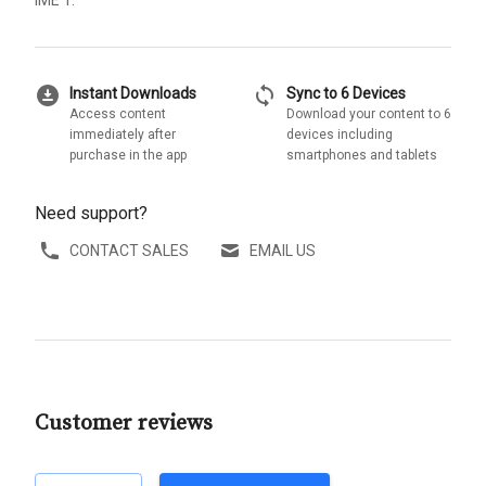
IME 1.
download_for_offline
sync
Instant Downloads
Sync to 6 Devices
Access content
Download your content to 6
immediately after
devices including
purchase in the app
smartphones and tablets
Need support?
CONTACT SALES
EMAIL US
Customer reviews